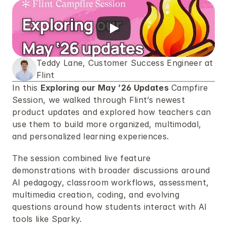
Teddy Lane, Customer Success Engineer at 
Flint
In this 
Exploring our May ’26 Updates
 Campfire 
Session, we walked through Flint’s newest 
product updates and explored how teachers can 
use them to build more organized, multimodal, 
and personalized learning experiences. 
The session combined live feature 
demonstrations with broader discussions around 
AI pedagogy, classroom workflows, assessment, 
multimedia creation, coding, and evolving 
questions around how students interact with AI 
tools like Sparky.