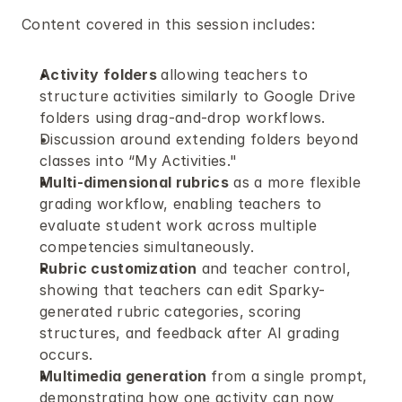
Content covered in this session includes:
Activity folders 
allowing teachers to 
structure activities similarly to Google Drive 
folders using drag-and-drop workflows.
Discussion around extending folders beyond 
classes into “My Activities." 
Multi-dimensional rubrics
 as a more flexible 
grading workflow, enabling teachers to 
evaluate student work across multiple 
competencies simultaneously.
Rubric customization
 and teacher control, 
showing that teachers can edit Sparky-
generated rubric categories, scoring 
structures, and feedback after AI grading 
occurs.
Multimedia generation 
from a single prompt, 
demonstrating how one activity can now 