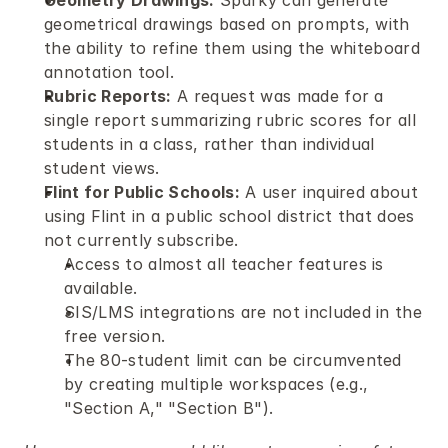
Geometry Drawings:
 Sparky can generate 
geometrical drawings based on prompts, with 
the ability to refine them using the whiteboard 
annotation tool.
Rubric Reports:
 A request was made for a 
single report summarizing rubric scores for all 
students in a class, rather than individual 
student views.
Flint for Public Schools:
 A user inquired about 
using Flint in a public school district that does 
not currently subscribe.
Access to almost all teacher features is 
available.
SIS/LMS integrations are not included in the 
free version.
The 80-student limit can be circumvented 
by creating multiple workspaces (e.g., 
"Section A," "Section B").