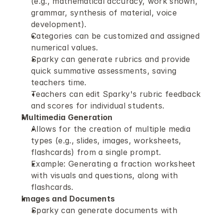
(e.g., mathematical accuracy, work shown, 
grammar, synthesis of material, voice 
development).
Categories can be customized and assigned 
numerical values.
Sparky can generate rubrics and provide 
quick summative assessments, saving 
teachers time.
Teachers can edit Sparky's rubric feedback 
and scores for individual students.
Multimedia Generation
Allows for the creation of multiple media 
types (e.g., slides, images, worksheets, 
flashcards) from a single prompt.
Example: Generating a fraction worksheet 
with visuals and questions, along with 
flashcards.
Images and Documents
Sparky can generate documents with 