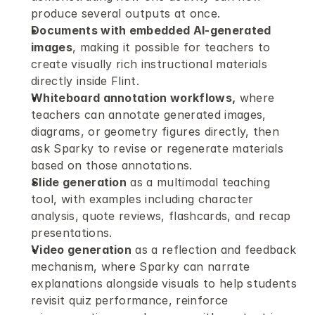
produce several outputs at once.
Documents with embedded AI-generated 
images
, making it possible for teachers to 
create visually rich instructional materials 
directly inside Flint.
Whiteboard annotation workflows,
 where 
teachers can annotate generated images, 
diagrams, or geometry figures directly, then 
ask Sparky to revise or regenerate materials 
based on those annotations.
Slide generation
 as a multimodal teaching 
tool, with examples including character 
analysis, quote reviews, flashcards, and recap 
presentations.
Video generation
 as a reflection and feedback 
mechanism, where Sparky can narrate 
explanations alongside visuals to help students 
revisit quiz performance, reinforce 