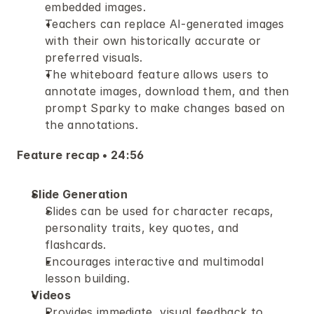
embedded images.
Teachers can replace AI-generated images 
with their own historically accurate or 
preferred visuals.
The whiteboard feature allows users to 
annotate images, download them, and then 
prompt Sparky to make changes based on 
the annotations.
Feature recap • 24:56
Slide Generation
Slides can be used for character recaps, 
personality traits, key quotes, and 
flashcards.
Encourages interactive and multimodal 
lesson building.
Videos
Provides immediate, visual feedback to 