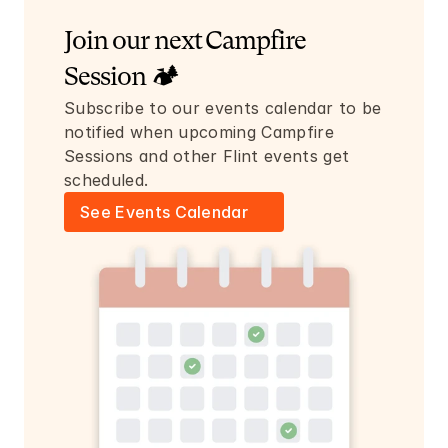
Join our next Campfire 
Session 🏕️
Subscribe to our events calendar to be 
notified when upcoming Campfire 
Sessions and other Flint events get 
scheduled.
See Events Calendar