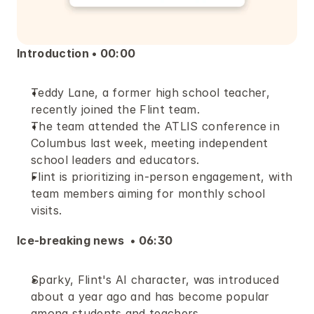
Introduction • 00:00 
Teddy Lane, a former high school teacher, 
recently joined the Flint team.
The team attended the ATLIS conference in 
Columbus last week, meeting independent 
school leaders and educators.
Flint is prioritizing in-person engagement, with 
team members aiming for monthly school 
visits.
Ice-breaking news  • 06:30
Sparky, Flint's AI character, was introduced 
about a year ago and has become popular 
among students and teachers.