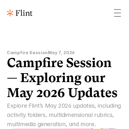
Campfire Session
May 7, 2026
Campfire Session 
— Exploring our 
May 2026 Updates 
Explore Flint’s May 2026 updates, including 
activity folders, multidimensional rubrics, 
multimedia generation, and more. 