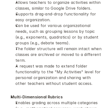
Allows teachers to organize activities within 
classes, similar to Google Drive folders.
Supports drag-and-drop functionality for 
easy organization.
Can be used for various organizational 
needs, such as grouping lessons by topic 
(e.g., exponents, quadratics) or by student 
groups (e.g., debate teams).
The folder structure will remain intact when 
classes are archived or moved to a different 
term.
A request was made to extend folder 
functionality to the "My Activities" level for 
personal organization and sharing with 
other teachers without student access.
Multi-Dimensional Rubrics
Enables grading across multiple categories 