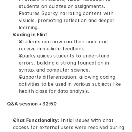
students on quizzes or assignments.
Features Sparky narrating content with 
visuals, promoting reflection and deeper 
learning.
Coding in Flint
Students can now run their code and 
receive immediate feedback.
Sparky guides students to understand 
errors, building a strong foundation in 
syntax and computer science.
Supports differentiation, allowing coding 
activities to be used in various subjects like 
health class for data analysis.
Q&A session • 32:50 
Chat Functionality:
 Initial issues with chat 
access for external users were resolved during 