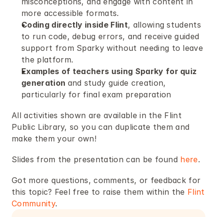
misconceptions, and engage with content in 
more accessible formats.
Coding directly inside Flint
, allowing students 
to run code, debug errors, and receive guided 
support from Sparky without needing to leave 
the platform.
Examples of teachers using Sparky for quiz 
generation 
and study guide creation, 
particularly for final exam preparation 
All activities shown are available in the Flint 
Public Library, so you can duplicate them and 
make them your own!  
Slides from the presentation can be found 
here
. 
Got more questions, comments, or feedback for 
this topic? Feel free to raise them within the 
Flint 
Community
.