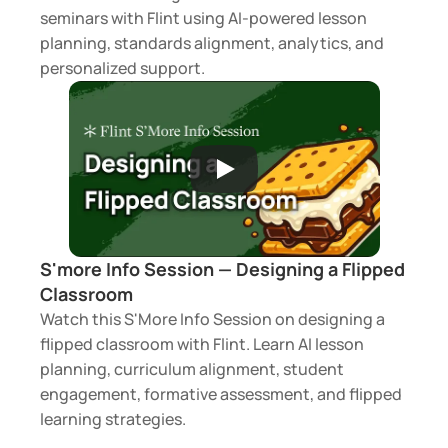
seminars with Flint using AI-powered lesson 
planning, standards alignment, analytics, and 
personalized support.
S'more Info Session — Designing a Flipped 
Classroom 
Watch this S'More Info Session on designing a 
flipped classroom with Flint. Learn AI lesson 
planning, curriculum alignment, student 
engagement, formative assessment, and flipped 
learning strategies.