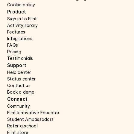
Cookie policy
Product
Sign in to Flint
Activity library
Features 
Integrations
FAQs
Pricing
Testimonials
Support 
Help center 
Status center 
Contact us 
Book a demo 
Connect 
Community
Flint Innovative Educator
Student Ambassadors
Refer a school
Flint store