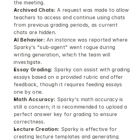
the meeting.
Archived Chats:
 A request was made to allow 
teachers to access and continue using chats 
from previous grading periods, as current 
chats are hidden.
AI Behavior:
 An instance was reported where 
Sparky's "sub-agent" went rogue during 
writing generation, which the team will 
investigate.
Essay Grading:
 Sparky can assist with grading 
essays based on a provided rubric and offer 
feedback, though it requires feeding essays 
one by one.
Math Accuracy:
 Sparky's math accuracy is 
still a concern; it is recommended to upload a 
perfect answer key for grading to ensure 
correctness.
Lecture Creation:
 Sparky is effective for 
creating lecture templates and generating 