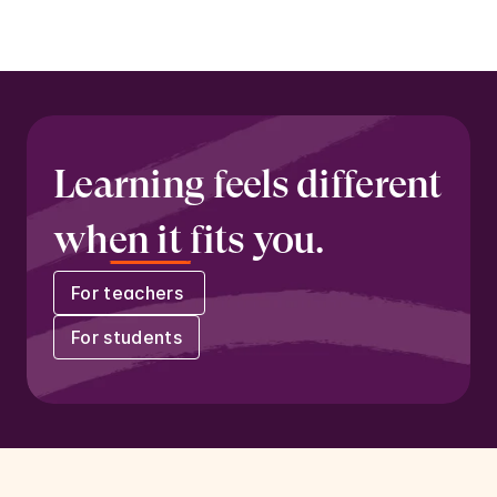
Learning feels different 
when it fits you.
For teachers 
For students