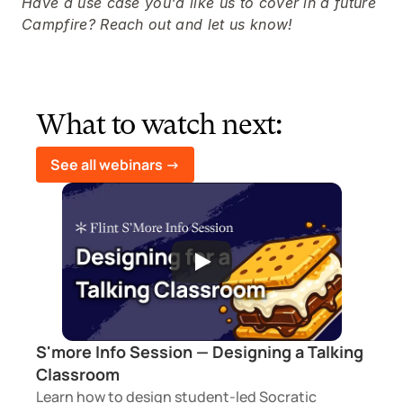
Have a use case you'd like us to cover in a future 
Campfire? Reach out and let us know!
What to watch next:
See all webinars ->
S'more Info Session — Designing a Talking 
Classroom
Learn how to design student-led Socratic 