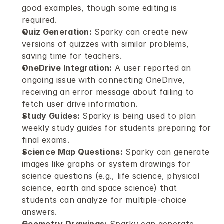
good examples, though some editing is 
required.
Quiz Generation:
 Sparky can create new 
versions of quizzes with similar problems, 
saving time for teachers.
OneDrive Integration:
 A user reported an 
ongoing issue with connecting OneDrive, 
receiving an error message about failing to 
fetch user drive information.
Study Guides:
 Sparky is being used to plan 
weekly study guides for students preparing for 
final exams.
Science Map Questions:
 Sparky can generate 
images like graphs or system drawings for 
science questions (e.g., life science, physical 
science, earth and space science) that 
students can analyze for multiple-choice 
answers.