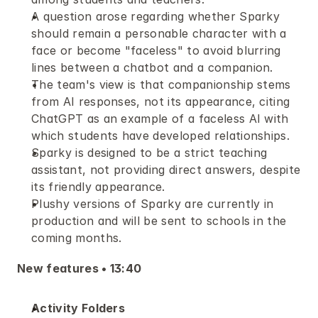
A question arose regarding whether Sparky 
should remain a personable character with a 
face or become "faceless" to avoid blurring 
lines between a chatbot and a companion.
The team's view is that companionship stems 
from AI responses, not its appearance, citing 
ChatGPT as an example of a faceless AI with 
which students have developed relationships.
Sparky is designed to be a strict teaching 
assistant, not providing direct answers, despite 
its friendly appearance.
Plushy versions of Sparky are currently in 
production and will be sent to schools in the 
coming months.
New features • 13:40 
Activity Folders