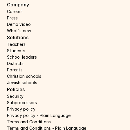
Company
Careers 
Press 
Demo video
What's new
Solutions
Teachers
Students
School leaders
Districts
Parents
Christian schools
Jewish schools
Policies
Security 
Subprocessors 
Privacy policy 
Privacy policy - Plain Language 
Terms and Conditions
Terms and Conditions - Plain Language