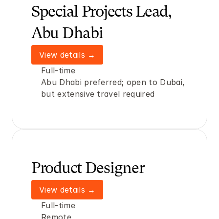
Special Projects Lead, 
Abu Dhabi
View details →
Full-time
Abu Dhabi preferred; open to Dubai, 
but extensive travel required
Product Designer
View details →
Full-time
Remote 