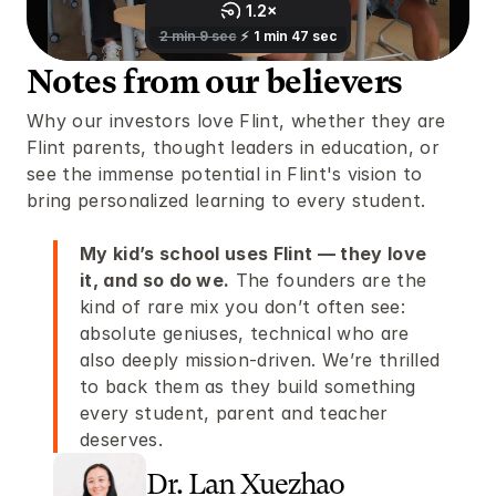
Notes from our believers 
Why our investors love Flint, whether they are 
Flint parents, thought leaders in education, or 
see the immense potential in Flint's vision to 
bring personalized learning to every student. 
My kid’s school uses Flint — they love 
it, and so do we.
 The founders are the 
kind of rare mix you don’t often see: 
absolute geniuses, technical who are 
also deeply mission-driven. We’re thrilled 
to back them as they build something 
every student, parent and teacher 
deserves. 
Dr. Lan Xuezhao 