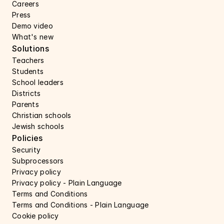
Careers 
Press 
Demo video
What's new
Solutions
Teachers
Students
School leaders
Districts
Parents
Christian schools
Jewish schools
Policies
Security 
Subprocessors 
Privacy policy 
Privacy policy - Plain Language 
Terms and Conditions
Terms and Conditions - Plain Language
Cookie policy