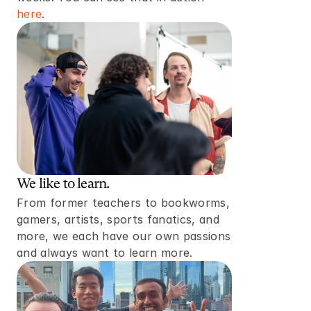
here
. 
We like to learn. 
From former teachers to bookworms, 
gamers, artists, sports fanatics, and 
more, we each have our own passions 
and always want to learn more. 