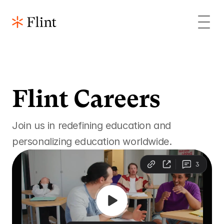
Flint Careers 
Join us in redefining education and 
personalizing education worldwide.