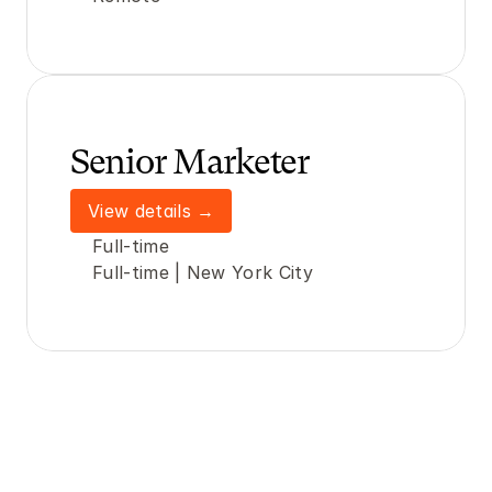
Senior Marketer 
View details →
Full-time
Full-time | New York City