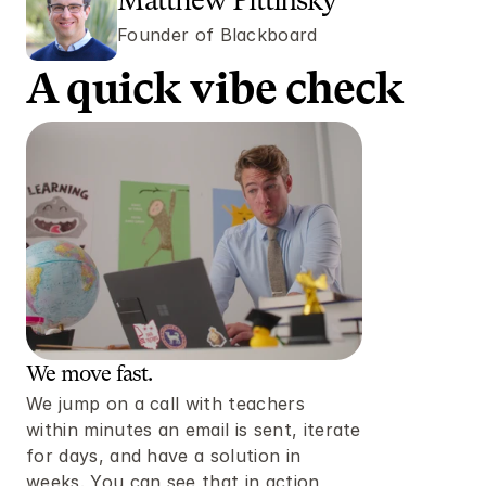
Matthew Pittinsky
Founder of Blackboard 
A quick vibe check 
We move fast. 
We jump on a call with teachers 
within minutes an email is sent, iterate 
for days, and have a solution in 
weeks. You can see that in action 