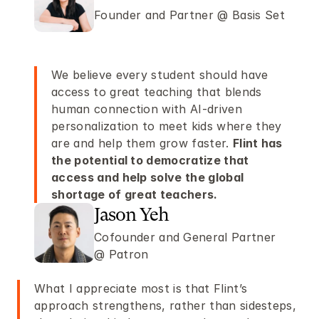
Founder and Partner @ Basis Set 
We believe every student should have 
access to great teaching that blends 
human connection with AI-driven 
personalization to meet kids where they 
are and help them grow faster. 
Flint has 
the potential to democratize that 
access and help solve the global 
shortage of great teachers.
Jason Yeh 
Cofounder and General Partner 
@ Patron
What I appreciate most is that Flint’s 
approach strengthens, rather than sidesteps, 