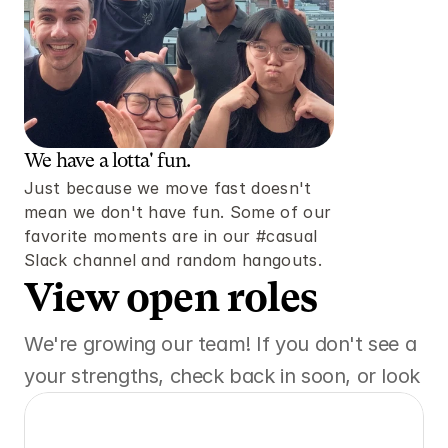
We have a lotta' fun. 
Just because we move fast doesn't 
mean we don't have fun. Some of our 
favorite moments are in our #casual 
Slack channel and random hangouts. 
View open roles 
We're growing our team! If you don't see a posi