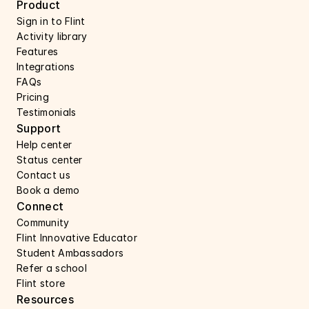
Product
Sign in to Flint
Activity library
Features 
Integrations
FAQs
Pricing
Testimonials
Support 
Help center 
Status center 
Contact us 
Book a demo 
Connect 
Community
Flint Innovative Educator
Student Ambassadors
Refer a school
Flint store
Resources