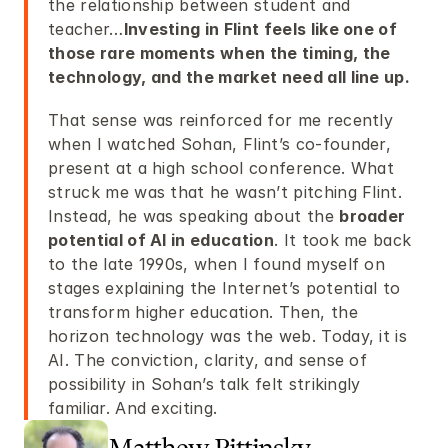
the relationship between student and 
teacher…
Investing in Flint feels like one of 
those rare moments when the timing, the 
technology, and the market need all line up.
That sense was reinforced for me recently 
when I watched Sohan, Flint’s co-founder, 
present at a high school conference. What 
struck me was that he wasn’t pitching Flint. 
Instead, he was speaking about the 
broader 
potential of AI in education
. It took me back 
to the late 1990s, when I found myself on 
stages explaining the Internet’s potential to 
transform higher education. Then, the 
horizon technology was the web. Today, it is 
AI. The conviction, clarity, and sense of 
possibility in Sohan’s talk felt strikingly 
familiar. And exciting.