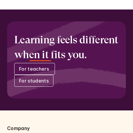
Learning feels different 
when it fits you.
For teachers 
For students
Company