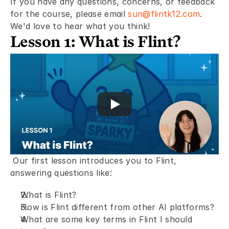
If you have any questions, concerns, or feedback 
for the course, please email 
sun@flintk12.com
. 
We'd love to hear what you think! 
Lesson 1: What is Flint?
 Our first lesson introduces you to Flint, 
answering questions like: 
What is Flint?
How is Flint different from other AI platforms? 
What are some key terms in Flint I should 