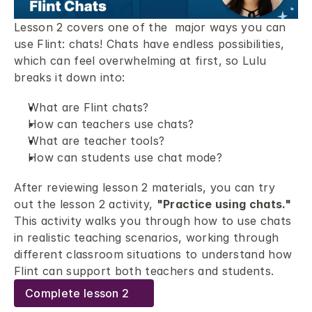
Lesson 2 covers one of the  major ways you can 
use Flint: chats! Chats have endless possibilities, 
which can feel overwhelming at first, so Lulu 
breaks it down into: 
What are Flint chats? 
How can teachers use chats? 
What are teacher tools? 
How can students use chat mode? 
After reviewing lesson 2 materials, you can try 
out the lesson 2 activity, 
"Practice using chats."
This activity walks you through how to use chats 
in realistic teaching scenarios, working through 
different classroom situations to understand how 
Flint can support both teachers and students.
Complete lesson 2