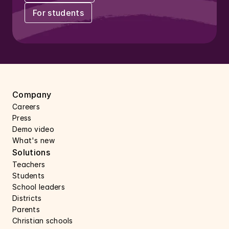
For students
Company
Careers 
Press 
Demo video
What's new
Solutions
Teachers
Students
School leaders
Districts
Parents
Christian schools