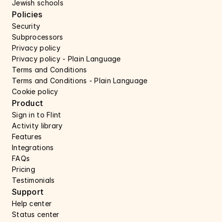
Jewish schools
Policies
Security 
Subprocessors 
Privacy policy 
Privacy policy - Plain Language 
Terms and Conditions
Terms and Conditions - Plain Language
Cookie policy
Product
Sign in to Flint
Activity library
Features 
Integrations
FAQs
Pricing
Testimonials
Support 
Help center 
Status center 