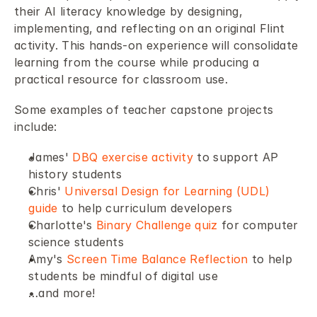
their AI literacy knowledge by designing, 
implementing, and reflecting on an original Flint 
activity. This hands-on experience will consolidate 
learning from the course while producing a 
practical resource for classroom use. 
Some examples of teacher capstone projects 
include: 
James' 
DBQ exercise activity
 to support AP 
history students 
Chris' 
Universal Design for Learning (UDL) 
guide 
to help curriculum developers 
Charlotte's 
Binary Challenge quiz
 for computer 
science students 
Amy's 
Screen Time Balance Reflection
 to help 
students be mindful of digital use 
…and more!