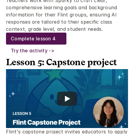
Teachers work with Sparky to craft clear, 
comprehensive learning goals and background 
information for their Flint groups, ensuring AI 
responses are tailored to their specific class 
context, grade level, and student needs.
Complete lesson 4
Try the activity ->
Lesson 5: Capstone project 
Flint's capstone project invites educators to apply 