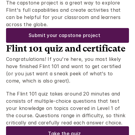
The capstone project is a great way to explore 
Flint's full capabilities and create activities that 
can be helpful for your classroom and learners 
across the globe. 
Submit your capstone project
Flint 101 quiz and certificate 
Congratulations! If you're here, you most likely 
have finished Flint 101 and want to get certified 
(or you just want a sneak peek of what's to 
come, which is also great).  
The Flint 101 quiz takes around 20 minutes and 
consists of multiple-choice questions that test 
your knowledge on topics covered in Level 1 of 
the course. Questions range in difficulty, so think 
critically and carefully read each answer choice. 
Take the quiz