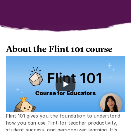
About the Flint 101 course 
Flint 101 gives you the foundation to understand 
how you can use Flint for teacher productivity, 
student success, and personalized learning. It's 