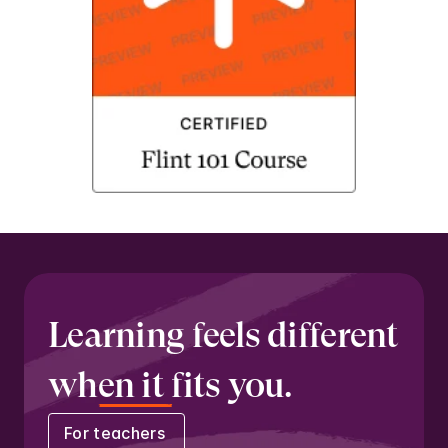
Learning feels different 
when it fits you.
For teachers 