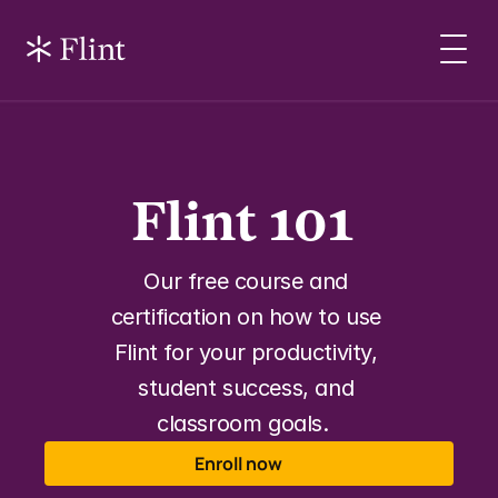
Flint 101 
Our free course and 
certification on how to use 
Flint for your productivity, 
student success, and 
classroom goals.  
Enroll now