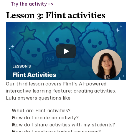
Try the activity ->
Lesson 3: Flint activities 
Our third lesson covers Flint's AI-powered 
interactive learning feature: creating activities. 
Lulu answers questions like
What are Flint activities?
How do I create an activity? 
How do I share activities with my students? 
How do I analyze student responses? 