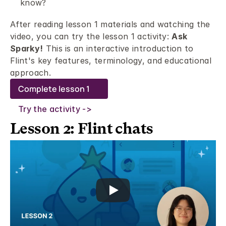
know? 
After reading lesson 1 materials and watching the 
video, you can try the lesson 1 activity: 
Ask 
Sparky!
 This is an interactive introduction to 
Flint's key features, terminology, and educational 
approach. 
Complete lesson 1
Try the activity ->
Lesson 2: Flint chats 