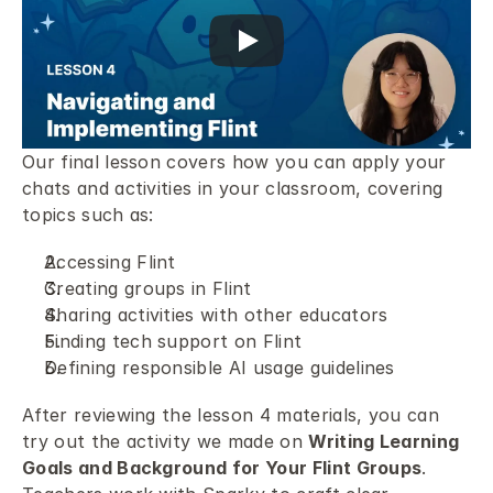
Our final lesson covers how you can apply your 
chats and activities in your classroom, covering 
topics such as: 
Accessing Flint 
Creating groups in Flint 
Sharing activities with other educators 
Finding tech support on Flint 
Defining responsible AI usage guidelines 
After reviewing the lesson 4 materials, you can 
try out the activity we made on 
Writing Learning 
Goals and Background for Your Flint Groups
. 