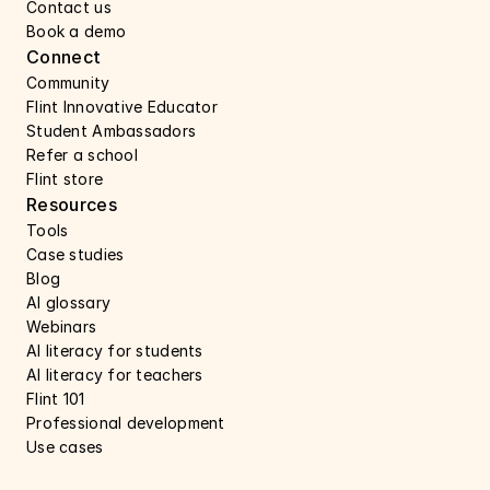
Contact us 
Book a demo 
Connect 
Community
Flint Innovative Educator
Student Ambassadors
Refer a school
Flint store
Resources
Tools
Case studies 
Blog
AI glossary
Webinars 
AI literacy for students
AI literacy for teachers 
Flint 101
Professional development
Use cases 