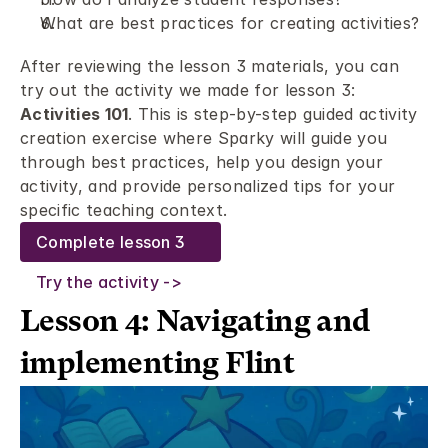
What are best practices for creating activities? 
After reviewing the lesson 3 materials, you can 
try out the activity we made for lesson 3: 
Activities 101
. This is step-by-step guided activity 
creation exercise where Sparky will guide you 
through best practices, help you design your 
activity, and provide personalized tips for your 
specific teaching context.
Complete lesson 3
Try the activity ->
Lesson 4: Navigating and 
implementing Flint 