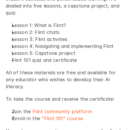
divided into five lessons, a capstone project, and 
quiz: 
Lesson 1: What is Flint? 
Lesson 2: Flint chats 
Lesson 3: Flint activities 
Lesson 4: Navigating and implementing Flint 
Lesson 5: Capstone project
Flint 101 quiz and certificate 
All of these materials are free and available for 
any educator who wishes to develop their AI 
literacy. 
To take the course and receive the certificate: 
Join the 
Flint community platform
Enroll in the 
"Flint 101" course 