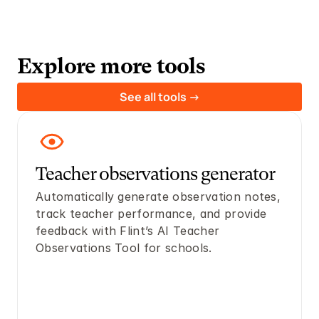
Explore more tools
See all tools ->
Teacher observations generator
Automatically generate observation notes, 
track teacher performance, and provide 
feedback with Flint’s AI Teacher 
Observations Tool for schools.