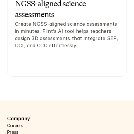
NGSS-aligned science 
assessments
Create NGSS-aligned science assessments 
in minutes. Flint’s AI tool helps teachers 
design 3D assessments that integrate SEP, 
DCI, and CCC effortlessly.
Company
Careers 
Press 