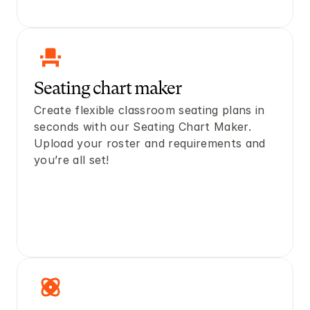
Seating chart maker 
Create flexible classroom seating plans in 
seconds with our Seating Chart Maker. 
Upload your roster and requirements and 
you’re all set! 