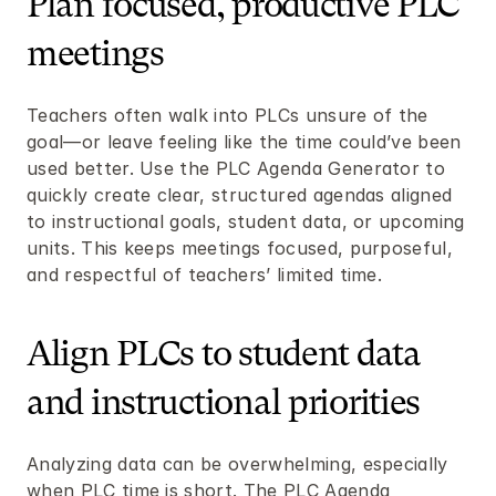
Plan focused, productive PLC 
meetings
Teachers often walk into PLCs unsure of the 
goal—or leave feeling like the time could’ve been 
used better. Use the PLC Agenda Generator to 
quickly create clear, structured agendas aligned 
to instructional goals, student data, or upcoming 
units. This keeps meetings focused, purposeful, 
and respectful of teachers’ limited time.
Align PLCs to student data 
and instructional priorities
Analyzing data can be overwhelming, especially 
when PLC time is short. The PLC Agenda 