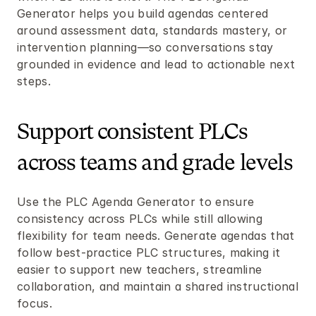
Generator helps you build agendas centered 
around assessment data, standards mastery, or 
intervention planning—so conversations stay 
grounded in evidence and lead to actionable next 
steps.
Support consistent PLCs 
across teams and grade levels
Use the PLC Agenda Generator to ensure 
consistency across PLCs while still allowing 
flexibility for team needs. Generate agendas that 
follow best-practice PLC structures, making it 
easier to support new teachers, streamline 
collaboration, and maintain a shared instructional 
focus.