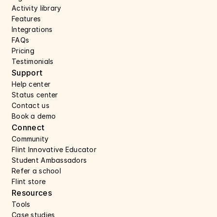
Activity library
Features 
Integrations
FAQs
Pricing
Testimonials
Support 
Help center 
Status center 
Contact us 
Book a demo 
Connect 
Community
Flint Innovative Educator
Student Ambassadors
Refer a school
Flint store
Resources
Tools
Case studies 