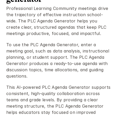
Professional Learning Community meetings drive 
the trajectory of effective instruction school-
wide. The PLC Agenda Generator helps you 
create clear, structured agendas that keep PLC 
meetings productive, focused, and impactful.
To use the PLC Agenda Generator, enter a 
meeting goal, such as data analysis, instructional 
planning, or student support. The PLC Agenda 
Generator produces a ready-to-use agenda with 
discussion topics, time allocations, and guiding 
questions.
This AI-powered PLC Agenda Generator supports 
consistent, high-quality collaboration across 
teams and grade levels. By providing a clear 
meeting structure, the PLC Agenda Generator 
helps educators stay focused on improved 