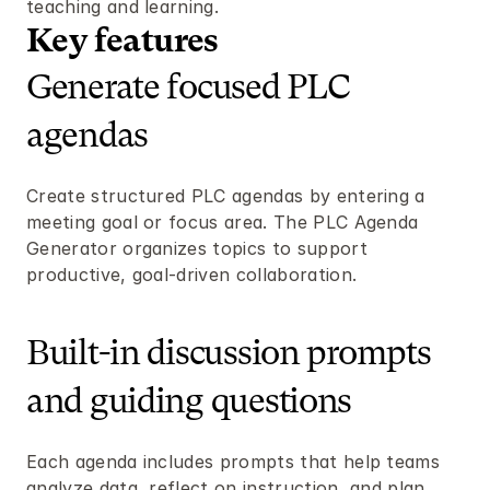
teaching and learning.
Key features 
Generate focused PLC 
agendas
Create structured PLC agendas by entering a 
meeting goal or focus area. The PLC Agenda 
Generator organizes topics to support 
productive, goal-driven collaboration.
Built-in discussion prompts 
and guiding questions
Each agenda includes prompts that help teams 
analyze data, reflect on instruction, and plan 