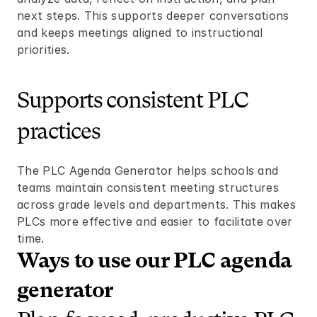
next steps. This supports deeper conversations 
and keeps meetings aligned to instructional 
priorities.
Supports consistent PLC 
practices
The PLC Agenda Generator helps schools and 
teams maintain consistent meeting structures 
across grade levels and departments. This makes 
PLCs more effective and easier to facilitate over 
time.
Ways to use our PLC agenda 
generator 