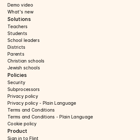
Demo video
What's new
Solutions
Teachers
Students
School leaders
Districts
Parents
Christian schools
Jewish schools
Policies
Security 
Subprocessors 
Privacy policy 
Privacy policy - Plain Language 
Terms and Conditions
Terms and Conditions - Plain Language
Cookie policy
Product
Sign in to Flint