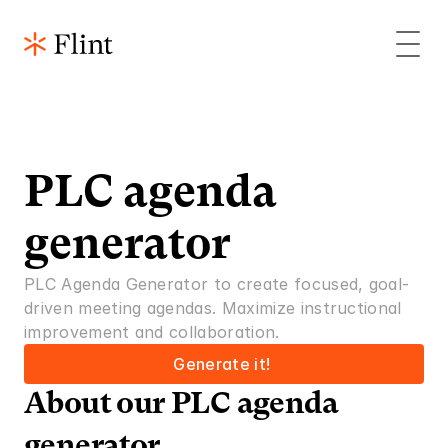
PLC agenda 
generator
PLC Agenda Generator to create focused, goal-
driven meeting agendas. Maximize instructional 
improvement and collaboration.
Generate it! 
About our PLC agenda 
generator