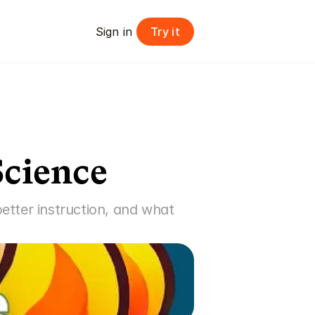
Try it
Sign in 
Science
tter instruction, and what 