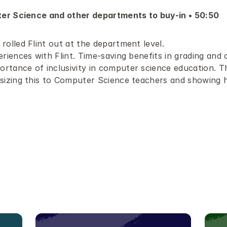
er Science and other departments to buy-in • 50:50 
rolled Flint out at the department level.
riences with Flint. Time-saving benefits in grading and 
rtance of inclusivity in computer science education. Th
sizing this to Computer Science teachers and showing ho