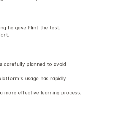
ng he gave Flint the test.
ort.
carefully planned to avoid 
latform's usage has rapidly 
a more effective learning process.