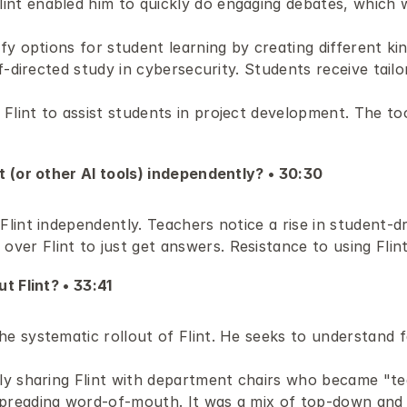
int enabled him to quickly do engaging debates, which w
fy options for student learning by creating different kind
elf-directed study in cybersecurity. Students receive tail
lint to assist students in project development. The tool
 (or other AI tools) independently? • 30:30 
Flint independently. Teachers notice a rise in student-dri
er Flint to just get answers. Resistance to using Flint
 Flint? • 33:41 
he systematic rollout of Flint. He seeks to understand 
lly sharing Flint with department chairs who became "te
preading word-of-mouth. It was a mix of top-down and g