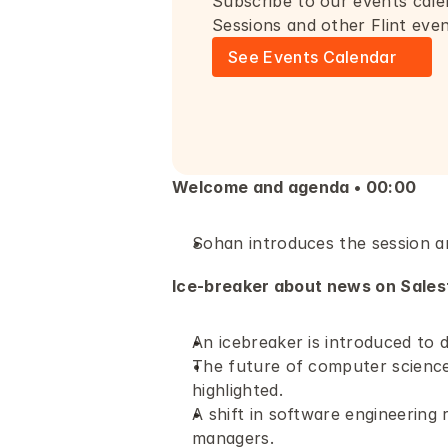
Subscribe to our events cale
Sessions and other Flint eve
See Events Calendar
Welcome and agenda • 00:00
Sohan introduces the session a
Ice-breaker about news on Salesf
An icebreaker is introduced to 
The future of computer science e
highlighted. 
A shift in software engineering 
managers.