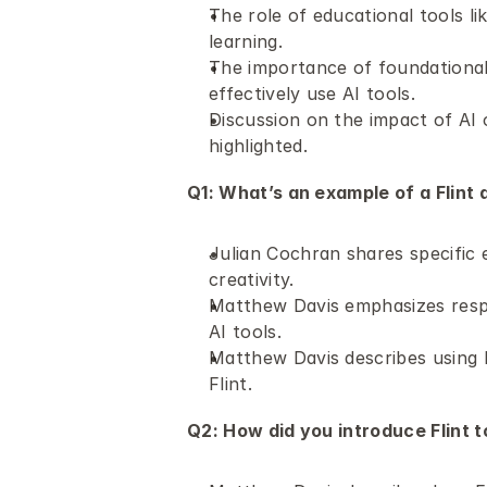
The role of educational tools lik
learning. 
The importance of foundational
effectively use AI tools.
Discussion on the impact of AI o
highlighted.
Q1: What’s an example of a Flint a
Julian Cochran shares specific 
creativity.
Matthew Davis emphasizes respon
AI tools.
Matthew Davis describes using F
Flint.
Q2: How did you introduce Flint t