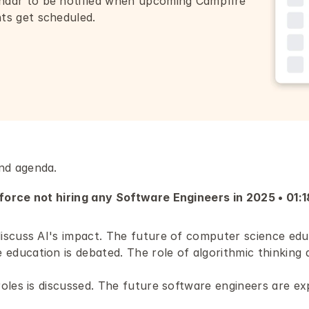
ndar to be notified when upcoming Campfire 
nts get scheduled.
nd agenda.
orce not hiring any Software Engineers in 2025 • 01:1
discuss AI's impact. The future of computer science educ
ducation is debated. The role of algorithmic thinking an
roles is discussed. The future software engineers are ex