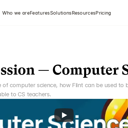
Who we are
Features
Solutions
Resources
Pricing
ssion — Computer 
 of computer science, how Flint can be used to be
able to CS teachers.