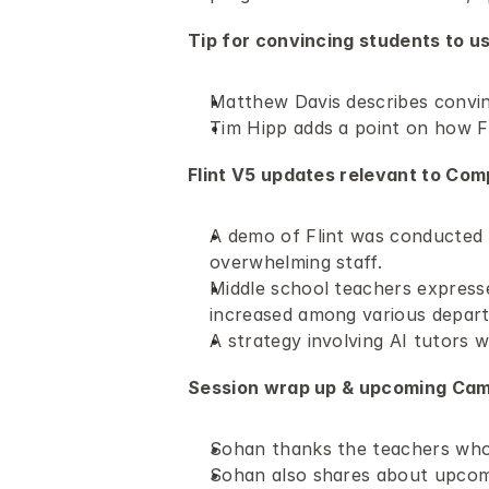
Tip for convincing students to us
Matthew Davis describes convinci
Tim Hipp adds a point on how F
Flint V5 updates relevant to Com
A demo of Flint was conducted 
overwhelming staff.
Middle school teachers expresse
increased among various depar
A strategy involving AI tutors 
Session wrap up & upcoming Camp
Sohan thanks the teachers who 
Sohan also shares about upcom