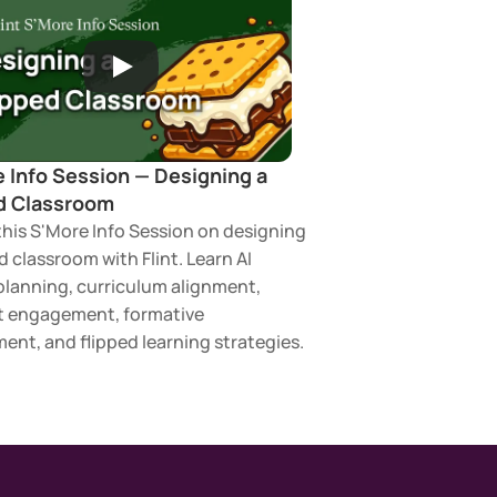
 Info Session — Designing a 
d Classroom 
his S'More Info Session on designing 
d classroom with Flint. Learn AI 
planning, curriculum alignment, 
 engagement, formative 
ent, and flipped learning strategies.