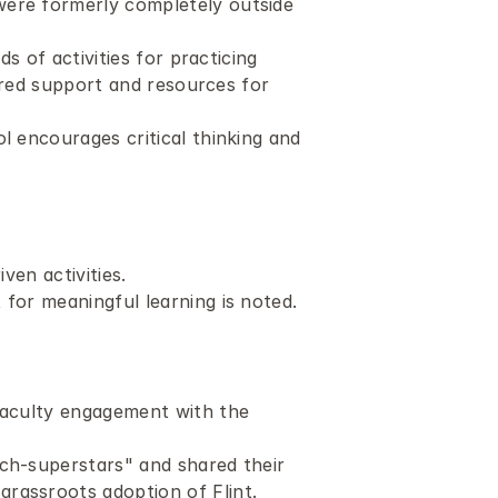
ere formerly completely outside 
s of activities for practicing 
ored support and resources for 
 encourages critical thinking and 
ven activities. 
 for meaningful learning is noted.
faculty engagement with the 
ch-superstars" and shared their 
rassroots adoption of Flint. 