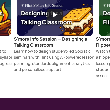
 
S'more Info Session — Designing a 
S'more
Talking Classroom
Flippe
 to 
Learn how to design student-led Socratic 
Watch t
yllabi 
seminars with Flint using AI-powered lesson 
a flippe
ogress 
planning, standards alignment, analytics, 
lesson 
and personalized support.
student
assessm