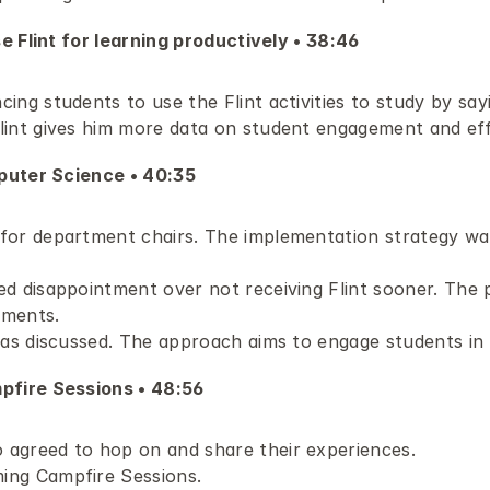
e Flint for learning productively • 38:46 
ng students to use the Flint activities to study by sayi
lint gives him more data on student engagement and eff
puter Science • 40:35 
for department chairs. The implementation strategy was 
d disappointment over not receiving Flint sooner. The p
tments.
was discussed. The approach aims to engage students in 
fire Sessions • 48:56 
agreed to hop on and share their experiences.
ing Campfire Sessions.