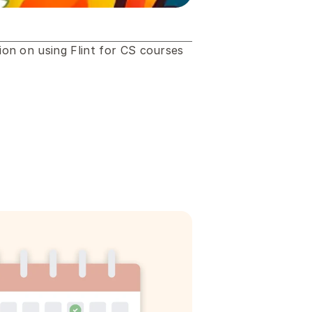
n on using Flint for CS courses 