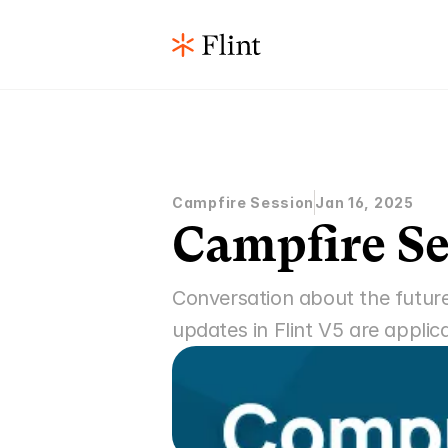
Campfire Session
Jan 16, 2025
Campfire Se
Conversation about the future
updates in Flint V5 are applic