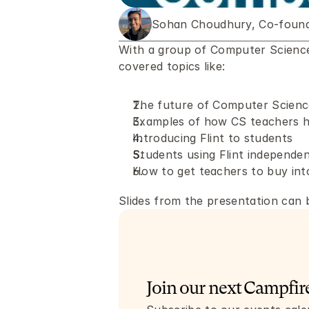
Sohan Choudhury, Co-founde
With a group of Computer Science 
covered topics like: 
The future of Computer Scienc
Examples of how CS teachers h
Introducing Flint to students
Students using Flint independen
How to get teachers to buy into
Slides from the presentation can 
Join our next Campfire