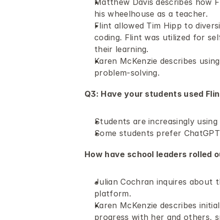
Matthew Davis describes how Fl
his wheelhouse as a teacher.
Flint allowed Tim Hipp to diversi
coding. Flint was utilized for s
their learning.
Karen McKenzie describes using F
problem-solving.
Q3: Have your students used Flint
Students are increasingly using 
Some students prefer ChatGPT ov
How have school leaders rolled out
Julian Cochran inquires about t
platform.
Karen McKenzie describes initia
progress with her and others, s