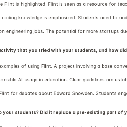
e Flint is highlighted. Flint is seen as a resource for teac
 coding knowledge is emphasized. Students need to und
n engineering jobs. The potential for more startups due 
ctivity that you tried with your students, and how did i
examples of using Flint. A project involving a base con
sible AI usage in education. Clear guidelines are estab
lint for debates about Edward Snowden. Students engage
o your students? Did it replace a pre-existing part of 