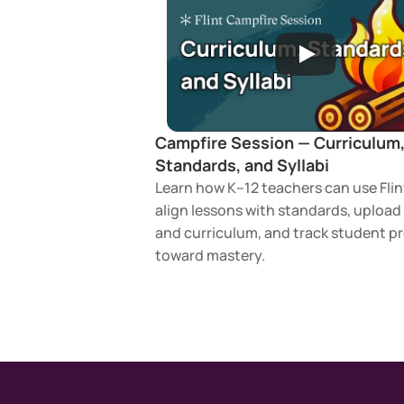
Campfire Session — Curriculum,
Standards, and Syllabi
Learn how K–12 teachers can use Flint
align lessons with standards, upload s
and curriculum, and track student pr
toward mastery.