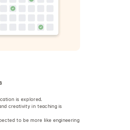
8
ation is explored.
d creativity in teaching is 
pected to be more like engineering 