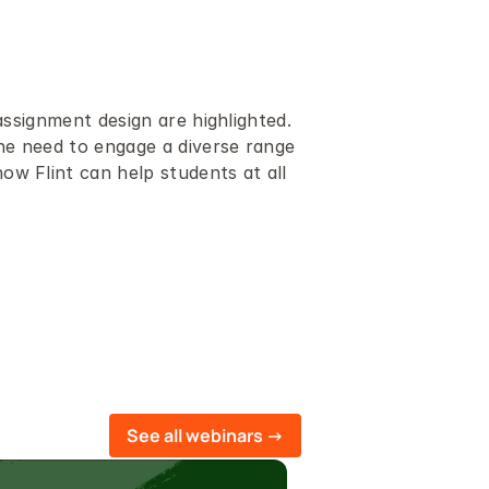
assignment design are highlighted.
e need to engage a diverse range 
w Flint can help students at all 
See all webinars ->