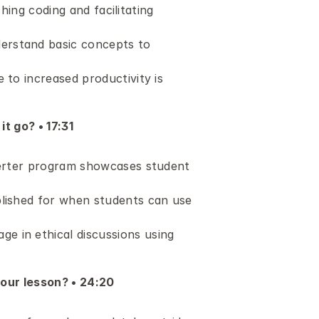
hing coding and facilitating 
erstand basic concepts to 
to increased productivity is 
t go? • 17:31 
verter program showcases student 
lished for when students can use 
 in ethical discussions using 
your lesson? • 24:20 