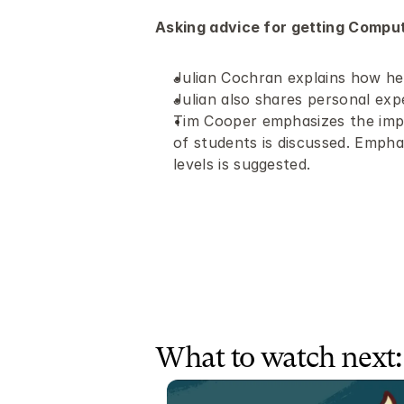
Asking advice for getting Comput
Julian Cochran explains how he 
Julian also shares personal expe
Tim Cooper emphasizes the impo
of students is discussed. Empha
levels is suggested.
What to watch next: