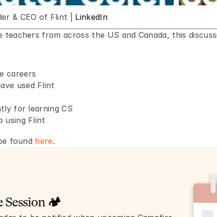
r & CEO of Flint | 
LinkedIn
teachers from across the US and Canada, this discussio
e careers
ave used Flint
tly for learning CS 
 using Flint
be found 
here
.
 Session 🏕️