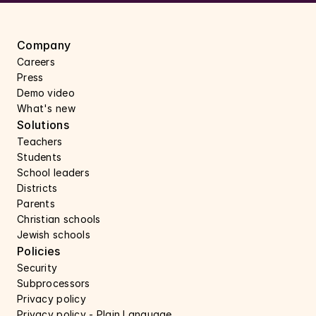
Company
Careers 
Press 
Demo video
What's new
Solutions
Teachers
Students
School leaders
Districts
Parents
Christian schools
Jewish schools
Policies
Security 
Subprocessors 
Privacy policy 
Privacy policy - Plain Language 