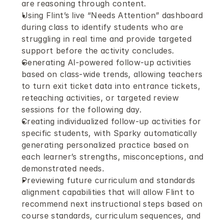
are reasoning through content.
Using Flint’s live “Needs Attention” dashboard 
during class to identify students who are 
struggling in real time and provide targeted 
support before the activity concludes.
Generating AI-powered follow-up activities 
based on class-wide trends, allowing teachers 
to turn exit ticket data into entrance tickets, 
reteaching activities, or targeted review 
sessions for the following day.
Creating individualized follow-up activities for 
specific students, with Sparky automatically 
generating personalized practice based on 
each learner’s strengths, misconceptions, and 
demonstrated needs.
Previewing future curriculum and standards 
alignment capabilities that will allow Flint to 
recommend next instructional steps based on 
course standards, curriculum sequences, and 