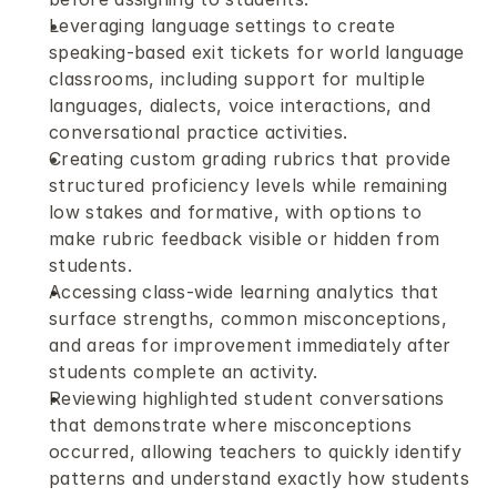
Leveraging language settings to create 
speaking-based exit tickets for world language 
classrooms, including support for multiple 
languages, dialects, voice interactions, and 
conversational practice activities.
Creating custom grading rubrics that provide 
structured proficiency levels while remaining 
low stakes and formative, with options to 
make rubric feedback visible or hidden from 
students.
Accessing class-wide learning analytics that 
surface strengths, common misconceptions, 
and areas for improvement immediately after 
students complete an activity.
Reviewing highlighted student conversations 
that demonstrate where misconceptions 
occurred, allowing teachers to quickly identify 
patterns and understand exactly how students 