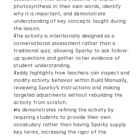
photosynthesis in their own words, identify 
why it is important, and demonstrate 
understanding of key concepts taught during 
the lesson.
The activity is intentionally designed as a 
conversational assessment rather than a 
traditional quiz, allowing Sparky to ask follow-
up questions and gather richer evidence of 
student understanding.
Teddy highlights how teachers can inspect and 
modify activity behavior within Build Manually, 
reviewing Sparky’s instructions and making 
targeted adjustments without rebuilding the 
activity from scratch.
He demonstrates refining the activity by 
requiring students to provide their own 
vocabulary rather than having Sparky supply 
key terms, increasing the rigor of the 