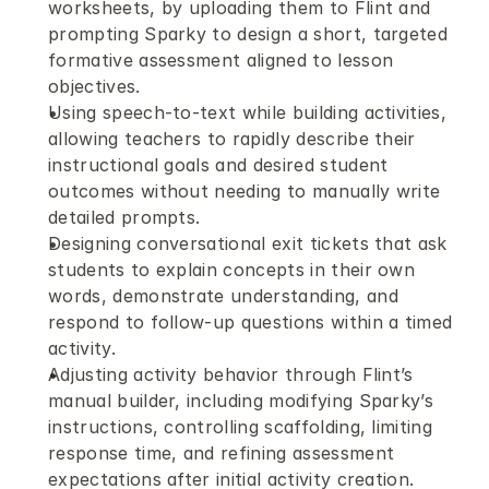
worksheets, by uploading them to Flint and 
prompting Sparky to design a short, targeted 
formative assessment aligned to lesson 
objectives.
Using speech-to-text while building activities, 
allowing teachers to rapidly describe their 
instructional goals and desired student 
outcomes without needing to manually write 
detailed prompts.
Designing conversational exit tickets that ask 
students to explain concepts in their own 
words, demonstrate understanding, and 
respond to follow-up questions within a timed 
activity.
Adjusting activity behavior through Flint’s 
manual builder, including modifying Sparky’s 
instructions, controlling scaffolding, limiting 
response time, and refining assessment 
expectations after initial activity creation.