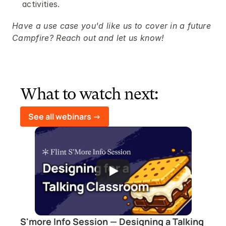
activities.
Have a use case you'd like us to cover in a future 
Campfire? Reach out and let us know!
What to watch next:
See all webinars ->
S'more Info Session — Designing a Talking 