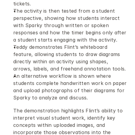
tickets.
The activity is then tested from a student 
perspective, showing how students interact 
with Sparky through written or spoken 
responses and how the timer begins only after 
a student starts engaging with the activity.
Teddy demonstrates Flint’s whiteboard 
feature, allowing students to draw diagrams 
directly within an activity using shapes, 
arrows, labels, and freehand annotation tools.
An alternative workflow is shown where 
students complete handwritten work on paper 
and upload photographs of their diagrams for 
Sparky to analyze and discuss.
The demonstration highlights Flint’s ability to 
interpret visual student work, identify key 
concepts within uploaded images, and 
incorporate those observations into the 