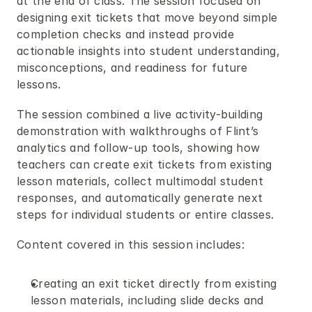
at the end of class. The session focused on 
designing exit tickets that move beyond simple 
completion checks and instead provide 
actionable insights into student understanding, 
misconceptions, and readiness for future 
lessons.
The session combined a live activity-building 
demonstration with walkthroughs of Flint’s 
analytics and follow-up tools, showing how 
teachers can create exit tickets from existing 
lesson materials, collect multimodal student 
responses, and automatically generate next 
steps for individual students or entire classes.
Content covered in this session includes:
Creating an exit ticket directly from existing 
lesson materials, including slide decks and 