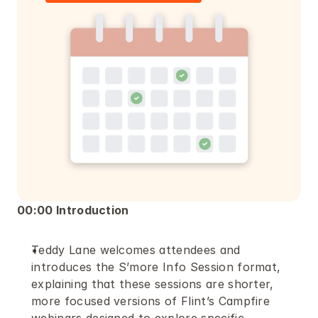
00:00 Introduction
Teddy Lane welcomes attendees and 
introduces the S’more Info Session format, 
explaining that these sessions are shorter, 
more focused versions of Flint’s Campfire 