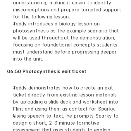
understanding, making it easier to identify 
misconceptions and prepare targeted support 
for the following lesson.
Teddy introduces a biology lesson on 
photosynthesis as the example scenario that 
will be used throughout the demonstration, 
focusing on foundational concepts students 
must understand before progressing deeper 
into the unit.
06:50 Photosynthesis exit ticket 
Teddy demonstrates how to create an exit 
ticket directly from existing lesson materials 
by uploading a slide deck and worksheet into 
Flint and using them as context for Sparky.
Using speech-to-text, he prompts Sparky to 
design a short, 2–3 minute formative 
assessment that asks students to explain 