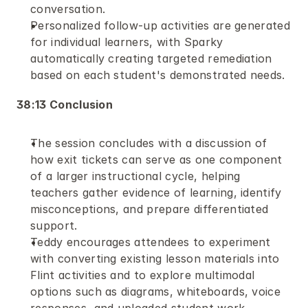
conversation.
Personalized follow-up activities are generated 
for individual learners, with Sparky 
automatically creating targeted remediation 
based on each student's demonstrated needs.
38:13 Conclusion
The session concludes with a discussion of 
how exit tickets can serve as one component 
of a larger instructional cycle, helping 
teachers gather evidence of learning, identify 
misconceptions, and prepare differentiated 
support.
Teddy encourages attendees to experiment 
with converting existing lesson materials into 
Flint activities and to explore multimodal 
options such as diagrams, whiteboards, voice 