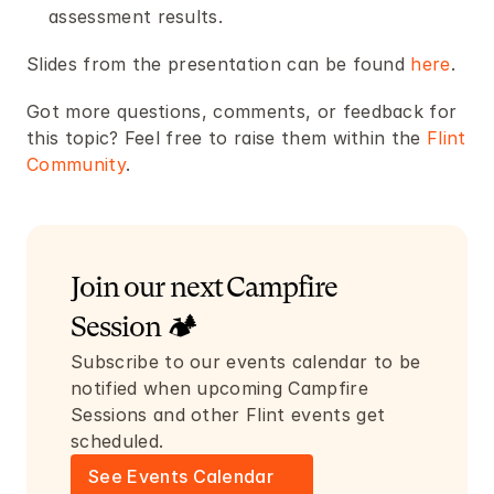
assessment results.
Slides from the presentation can be found 
here
. 
Got more questions, comments, or feedback for 
this topic? Feel free to raise them within the 
Flint 
Community
.
Join our next Campfire 
Session 🏕️
Subscribe to our events calendar to be 
notified when upcoming Campfire 
Sessions and other Flint events get 
scheduled.
See Events Calendar