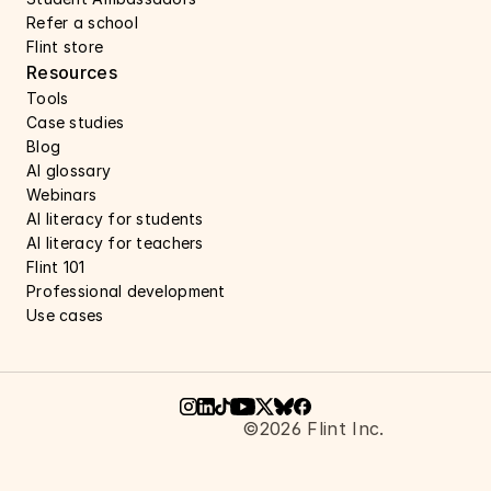
Refer a school
Flint store
Resources
Tools
Case studies 
Blog
AI glossary
Webinars 
AI literacy for students
AI literacy for teachers 
Flint 101
Professional development
Use cases 
©2026 Flint Inc.