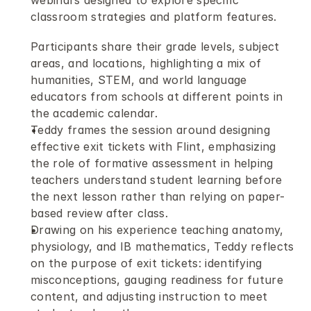
webinars designed to explore specific 
classroom strategies and platform features.
Participants share their grade levels, subject 
areas, and locations, highlighting a mix of 
humanities, STEM, and world language 
educators from schools at different points in 
the academic calendar.
Teddy frames the session around designing 
effective exit tickets with Flint, emphasizing 
the role of formative assessment in helping 
teachers understand student learning before 
the next lesson rather than relying on paper-
based review after class.
Drawing on his experience teaching anatomy, 
physiology, and IB mathematics, Teddy reflects 
on the purpose of exit tickets: identifying 
misconceptions, gauging readiness for future 
content, and adjusting instruction to meet 