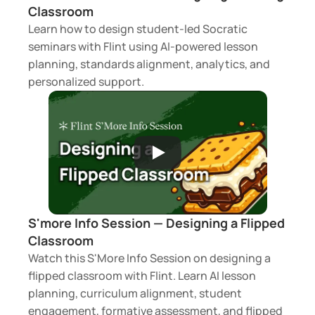
Classroom
Learn how to design student-led Socratic 
seminars with Flint using AI-powered lesson 
planning, standards alignment, analytics, and 
personalized support.
S'more Info Session — Designing a Flipped 
Classroom 
Watch this S'More Info Session on designing a 
flipped classroom with Flint. Learn AI lesson 
planning, curriculum alignment, student 
engagement, formative assessment, and flipped 