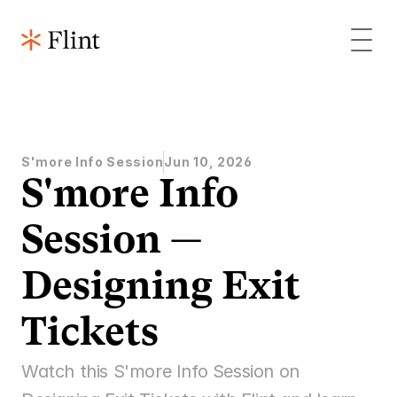
S'more Info Session
Jun 10, 2026
S'more Info 
Session — 
Designing Exit 
Tickets 
Watch this S'more Info Session on 