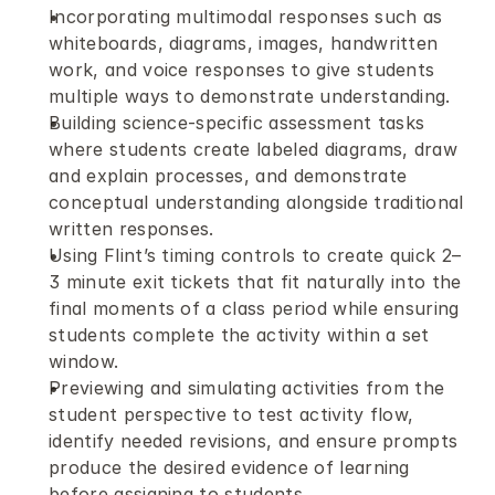
Incorporating multimodal responses such as 
whiteboards, diagrams, images, handwritten 
work, and voice responses to give students 
multiple ways to demonstrate understanding.
Building science-specific assessment tasks 
where students create labeled diagrams, draw 
and explain processes, and demonstrate 
conceptual understanding alongside traditional 
written responses.
Using Flint’s timing controls to create quick 2–
3 minute exit tickets that fit naturally into the 
final moments of a class period while ensuring 
students complete the activity within a set 
window.
Previewing and simulating activities from the 
student perspective to test activity flow, 
identify needed revisions, and ensure prompts 
produce the desired evidence of learning 
before assigning to students.