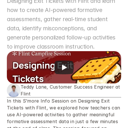
Designing Exit Tickets with Flint and learn 
how to create AI-powered formative 
assessments, gather real-time student 
data, identify misconceptions, and 
generate personalized follow-up activities 
to improve classroom instruction.
Teddy Lane, Customer Success Engineer at 
Flint
In this S’more Info Session on Designing Exit 
Tickets with Flint, we explored how teachers can 
use AI-powered activities to gather meaningful 
formative assessment data in just a few minutes 