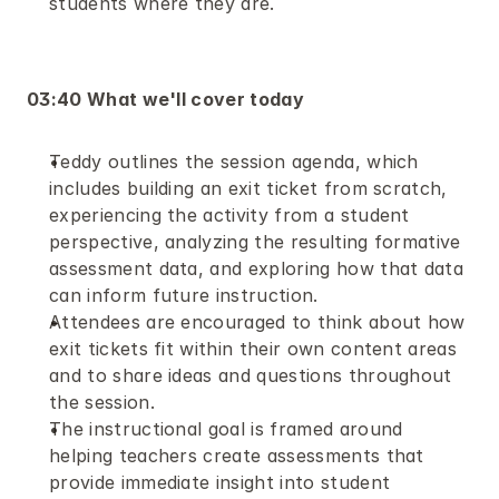
students where they are.
03:40 What we'll cover today
Teddy outlines the session agenda, which 
includes building an exit ticket from scratch, 
experiencing the activity from a student 
perspective, analyzing the resulting formative 
assessment data, and exploring how that data 
can inform future instruction.
Attendees are encouraged to think about how 
exit tickets fit within their own content areas 
and to share ideas and questions throughout 
the session.
The instructional goal is framed around 
helping teachers create assessments that 
provide immediate insight into student 