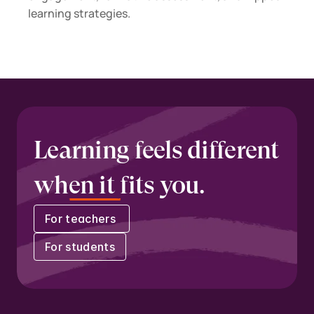
learning strategies.
Learning feels different 
when it fits you.
For teachers 
For students