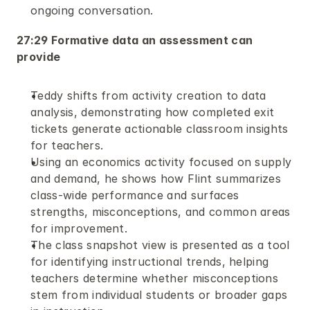
ongoing conversation.
27:29 Formative data an assessment can 
provide
Teddy shifts from activity creation to data 
analysis, demonstrating how completed exit 
tickets generate actionable classroom insights 
for teachers.
Using an economics activity focused on supply 
and demand, he shows how Flint summarizes 
class-wide performance and surfaces 
strengths, misconceptions, and common areas 
for improvement.
The class snapshot view is presented as a tool 
for identifying instructional trends, helping 
teachers determine whether misconceptions 
stem from individual students or broader gaps 