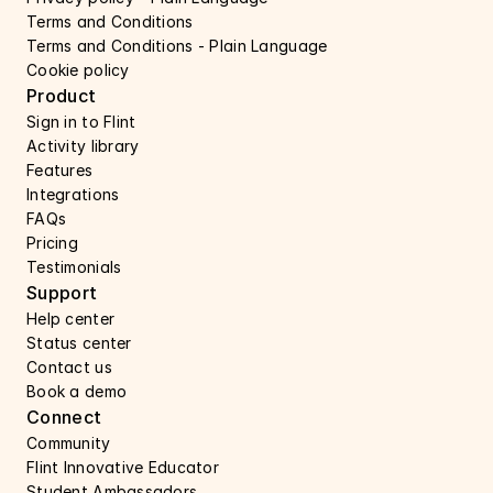
Terms and Conditions
Terms and Conditions - Plain Language
Cookie policy
Product
Sign in to Flint
Activity library
Features 
Integrations
FAQs
Pricing
Testimonials
Support 
Help center 
Status center 
Contact us 
Book a demo 
Connect 
Community
Flint Innovative Educator
Student Ambassadors