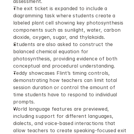
assessment.
The exit ticket is expanded to include a 
diagramming task where students create a 
labeled plant cell showing key photosynthesis 
components such as sunlight, water, carbon 
dioxide, oxygen, sugar, and thylakoids.
Students are also asked to construct the 
balanced chemical equation for 
photosynthesis, providing evidence of both 
conceptual and procedural understanding.
Teddy showcases Flint’s timing controls, 
demonstrating how teachers can limit total 
session duration or control the amount of 
time students have to respond to individual 
prompts.
World language features are previewed, 
including support for different languages, 
dialects, and voice-based interactions that 
allow teachers to create speaking-focused exit 