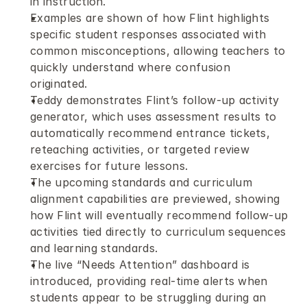
in instruction.
Examples are shown of how Flint highlights 
specific student responses associated with 
common misconceptions, allowing teachers to 
quickly understand where confusion 
originated.
Teddy demonstrates Flint’s follow-up activity 
generator, which uses assessment results to 
automatically recommend entrance tickets, 
reteaching activities, or targeted review 
exercises for future lessons.
The upcoming standards and curriculum 
alignment capabilities are previewed, showing 
how Flint will eventually recommend follow-up 
activities tied directly to curriculum sequences 
and learning standards.
The live “Needs Attention” dashboard is 
introduced, providing real-time alerts when 
students appear to be struggling during an 