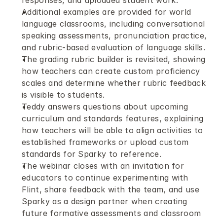
responses, and uploaded student work.
Additional examples are provided for world 
language classrooms, including conversational 
speaking assessments, pronunciation practice, 
and rubric-based evaluation of language skills.
The grading rubric builder is revisited, showing 
how teachers can create custom proficiency 
scales and determine whether rubric feedback 
is visible to students.
Teddy answers questions about upcoming 
curriculum and standards features, explaining 
how teachers will be able to align activities to 
established frameworks or upload custom 
standards for Sparky to reference.
The webinar closes with an invitation for 
educators to continue experimenting with 
Flint, share feedback with the team, and use 
Sparky as a design partner when creating 
future formative assessments and classroom 