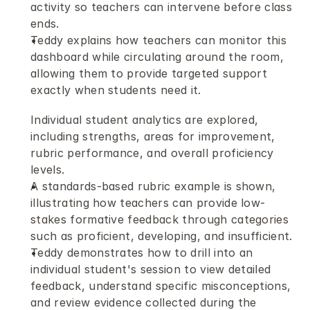
activity so teachers can intervene before class 
ends.
Teddy explains how teachers can monitor this 
dashboard while circulating around the room, 
allowing them to provide targeted support 
exactly when students need it.
Individual student analytics are explored, 
including strengths, areas for improvement, 
rubric performance, and overall proficiency 
levels.
A standards-based rubric example is shown, 
illustrating how teachers can provide low-
stakes formative feedback through categories 
such as proficient, developing, and insufficient.
Teddy demonstrates how to drill into an 
individual student's session to view detailed 
feedback, understand specific misconceptions, 
and review evidence collected during the 