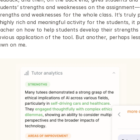
tudents’ strengths and weaknesses on the assignment— bu
rengths and weaknesses for the whole class. It’s truly p
highly rich and meaningful activity for the students, it p
eacher on how to help students develop their strengths
vious application of the tool. But another, perhaps less
awn on me.