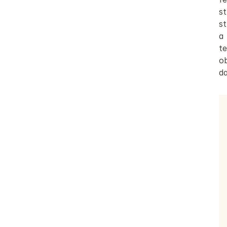
s
st
a 
t
ob
d