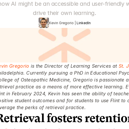
how AI might be an accessible and user-friendly w
drive their own learning.
Kevin Gregorio | 
LinkedIn
evin Gregorio
 is the Director of Learning Services at 
St. 
hiladelphia. Currently pursuing a PhD in Educational Psy
ollege of Osteopathic Medicine, Gregorio is passionate a
trieval practice as a means of more effective learning. E
int in February 2024, Kevin has seen the ability of teache
sitive student outcomes and for students to use Flint to d
verage the perks of retrieval practice.
Retrieval fosters retenti