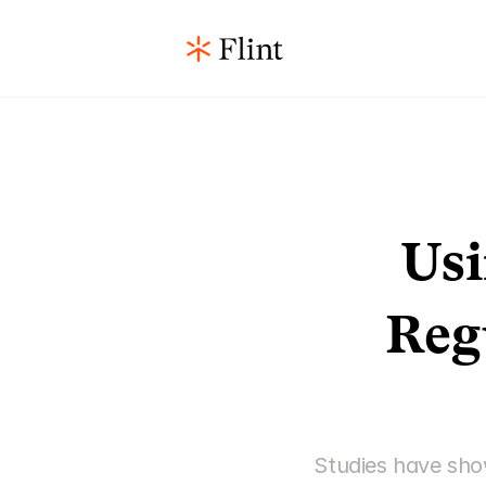
Usi
Reg
Studies have show