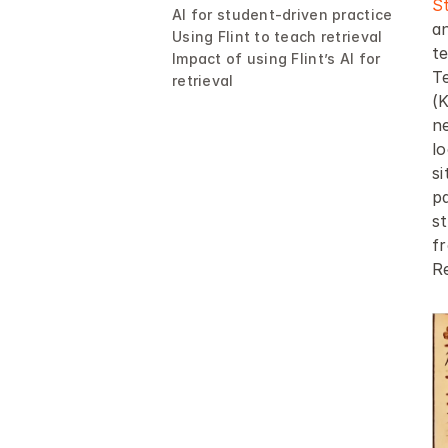
S
AI for student-driven practice
an
Using Flint to teach retrieval
te
Impact of using Flint’s AI for 
T
retrieval
(K
ne
lo
s
pa
s
f
Re