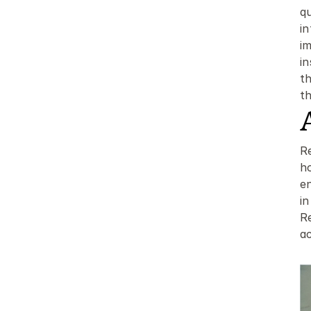
q
i
im
i
t
t
Re
h
e
in
Re
ac