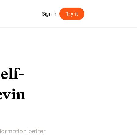
Try it
Sign in 
elf-
vin 
ormation better. 