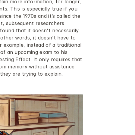
in more information, for longer, 
. This is especially true if you 
nce the 1970s and it’s called the 
ct, subsequent researchers 
ound that it doesn't necessarily 
other words, it doesn’t have to 
or example, instead of a traditional 
 of an upcoming exam to his 
ting Effect. It only requires that 
rom memory without assistance 
hey are trying to explain. 