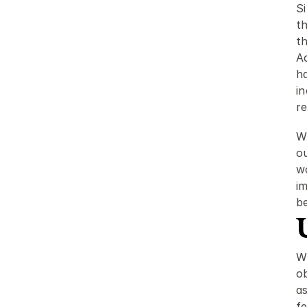
S
t
t
A
ha
i
r
Wh
ou
w
im
be
W
ob
as
f