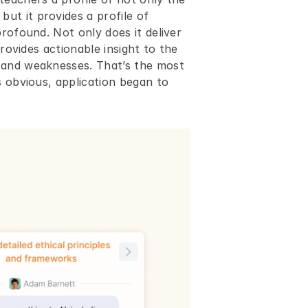
t it provides a profile of 
rofound. Not only does it deliver 
rovides actionable insight to the 
 and weaknesses. That’s the most 
 obvious, application began to 