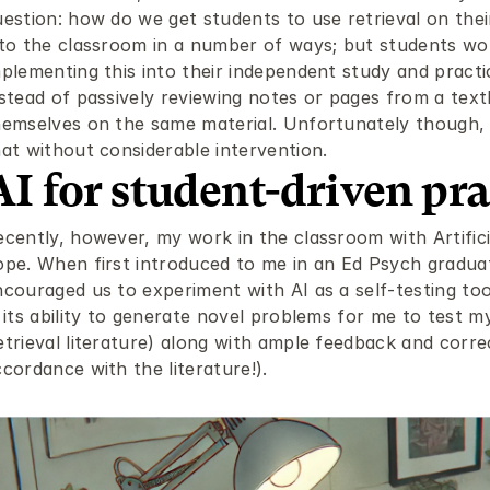
uestion: how do we get students to use retrieval on thei
nto the classroom in a number of ways; but students wou
plementing this into their independent study and practic
nstead of passively reviewing notes or pages from a text
hemselves on the same material. Unfortunately though, t
hat without considerable intervention.
AI for student-driven pra
cently, however, my work in the classroom with Artificia
ope. When first introduced to me in an Ed Psych gradua
ncouraged us to experiment with AI as a self-testing too
 its ability to generate novel problems for me to test m
trieval literature) along with ample feedback and correc
cordance with the literature!).