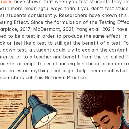
tudies
 have shown that when you test students they reta
d in more meaningful ways than if you don’t test students
st students consistently. Researchers have known this si
esting Effect. Since the formulation of the Testing Effe
arpicke, 2017; McDermott, 2021; Yang et al, 2021) have f
ed to be a test in order to produce the same effect. In 
ok or feel like a test to still get the benefit of a test. F
it-down test, a student could try to explain the content
rents, or to a teacher and benefit from the so-called Tes
tudents attempt to recall and explain the information f
rom notes or anything that might help them recall what t
searchers call this Retrieval Practice.