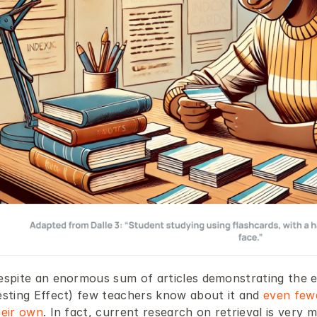
espite an enormous sum of articles demonstrating the ef
esting Effect) few teachers know about it and 
even fewe
heir own
. In fact, current research on retrieval is very m