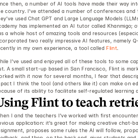
ince then, a number of AI tools have made their way int
he country. I’ve attended a number of conferences and 
hey’ve used Chat GPT and Large Language Models (LLMs) l
cademy has implemented an AI tutor called Khanmigo; oth
s a whole host of amazing tools and resources (especiall
ncorporated two really impressive AI features, namely Q
ecently in my own experience, a tool called 
Flint
.
ile I’ve used and enjoyed all of these tools to some capa
t. A small start-up based in San Francisco, Flint is mark
orked with it now for several months, I fear that descri
pact I think the tool (and others like it) can make on ed
cause of its ability to facilitate self-regulated learning 
Using Flint to teach retri
hen I and the teachers I’ve worked with first encounter
vious application: it’s great for making creative chat-b
signment, proposes some rules the AI will follow, propos
eedback, and then, on the back end, gives students and t