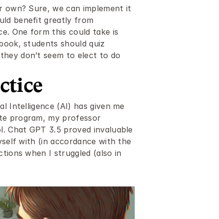
r own? Sure, we can implement it 
ld benefit greatly from 
e. One form this could take is 
book, students should quiz 
hey don’t seem to elect to do 
ctice
l Intelligence (AI) has given me 
te program, my professor 
l. Chat GPT 3.5 proved invaluable 
yself with (in accordance with the 
tions when I struggled (also in 