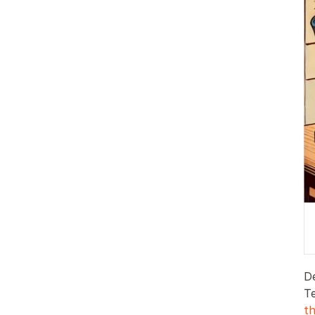
D
T
t