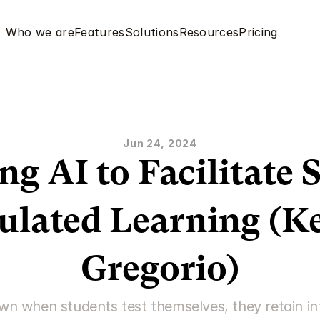
Who we are
Features
Solutions
Resources
Pricing
Jun 24, 2024
ng AI to Facilitate S
ulated Learning (Ke
Gregorio)
n when students test themselves, they retain inf