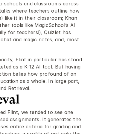
o schools and classrooms across 
talks where teachers outline how 
ike it in their classroom; Khan 
er tools like MagicSchool’s AI 
y for teachers!); Quizlet has 
-chat and magic notes; and, most 
city, Flint in particular has stood 
eted as a K-12 AI tool. But having 
ption belies how profound of an 
ucation as a whole. In large part, 
and Retrieval.
eval
ed Flint, we tended to see one 
ased assignments. It generates the 
es entire criteria for grading and 
eachers a profile of not only the 