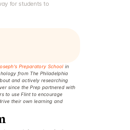
ay for students to 
Joseph’s Preparatory School
 in 
chology from The Philadelphia 
bout and actively researching 
ver since the Prep partnered with 
rs to use Flint to encourage 
rive their own learning and 
on