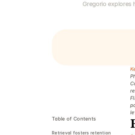
Gregorio explores 
K
P
C
re
Fl
po
le
Table of Contents
Retrieval fosters retention