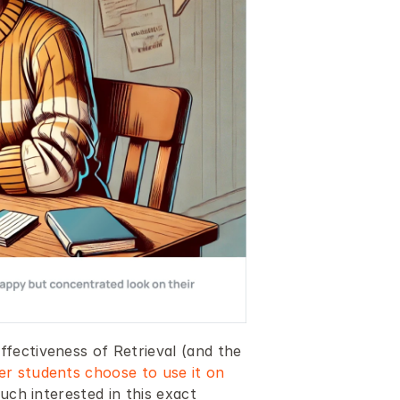
fectiveness of Retrieval (and the 
r students choose to use it on 
uch interested in this exact 