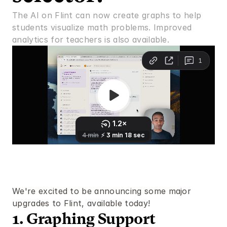
The AI on Flint can now create graphs to help 
students visualize math problems. Improved 
analytics for teachers is also available.
We're excited to be announcing some major 
upgrades to Flint, available today!
1. Graphing Support