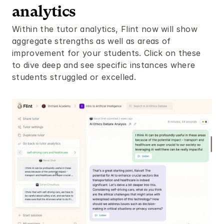
analytics
Within the tutor analytics, Flint now will show 
aggregate strengths as well as areas of 
improvement for your students. Click on these 
to dive deep and see specific instances where 
students struggled or excelled. 