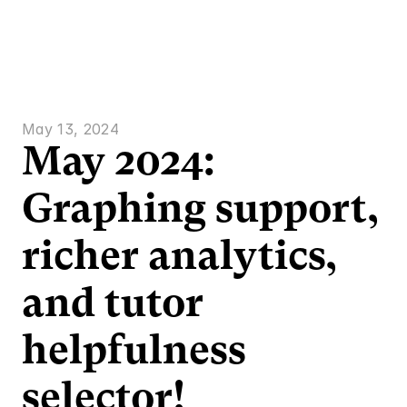
Who we are
Features
Solutions
Resources
P
May 13, 2024
May 2024: 
Graphing support, 
richer analytics, 
and tutor 
helpfulness 
selector!