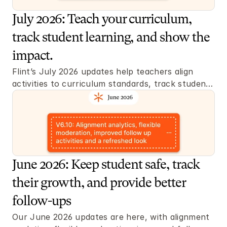
July 2026: Teach your curriculum, 
track student learning, and show the 
impact.
Flint’s July 2026 updates help teachers align 
activities to curriculum standards, track student 
learning, grade flexibly, and create better 
classroom materials.
June 2026: Keep student safe, track 
their growth, and provide better 
follow-ups 
Our June 2026 updates are here, with alignment 