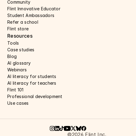
Community
Flint Innovative Educator
Student Ambassadors
Refer a school
Flint store
Resources
Tools
Case studies 
Blog
AI glossary
Webinars 
AI literacy for students
AI literacy for teachers 
Flint 101
Professional development
Use cases 
©2026 Flint Inc.