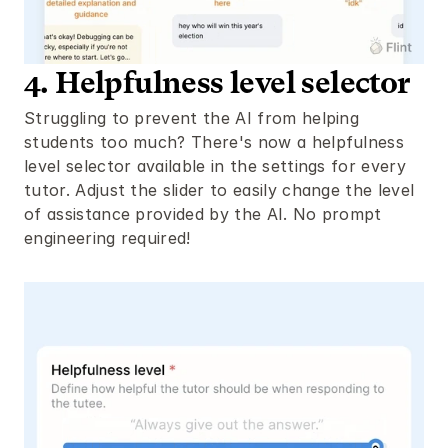
4. Helpfulness level selector
Struggling to prevent the AI from helping 
students too much? There's now a helpfulness 
level selector available in the settings for every 
tutor. Adjust the slider to easily change the level 
of assistance provided by the AI. No prompt 
engineering required!