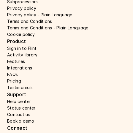
Subprocessors 
Privacy policy 
Privacy policy - Plain Language 
Terms and Conditions
Terms and Conditions - Plain Language
Cookie policy
Product
Sign in to Flint
Activity library
Features 
Integrations
FAQs
Pricing
Testimonials
Support 
Help center 
Status center 
Contact us 
Book a demo 
Connect 