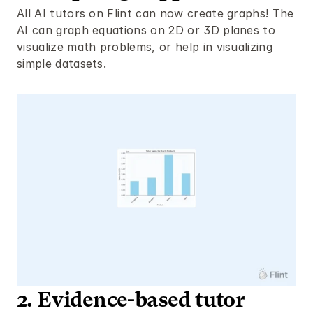
All AI tutors on Flint can now create graphs! The 
AI can graph equations on 2D or 3D planes to 
visualize math problems, or help in visualizing 
simple datasets. 
2. Evidence-based tutor 