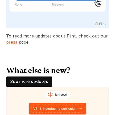
To read more updates about Flint, check out our 
press
 page. 
What else is new? 
See more updates