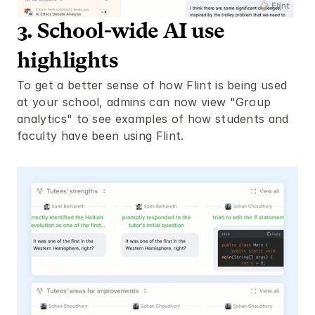
3. School-wide AI use 
highlights
To get a better sense of how Flint is being used 
at your school, admins can now view "Group 
analytics" to see examples of how students and 
faculty have been using Flint. 