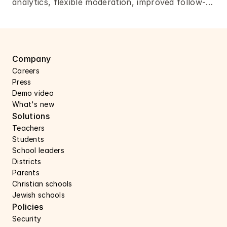
analytics, flexible moderation, improved follow-
ups, and more. 
Company
Careers 
Press 
Demo video
What's new
Solutions
Teachers
Students
School leaders
Districts
Parents
Christian schools
Jewish schools
Policies
Security 