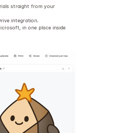
als straight from your 
ive integration.
rosoft, in one place inside 