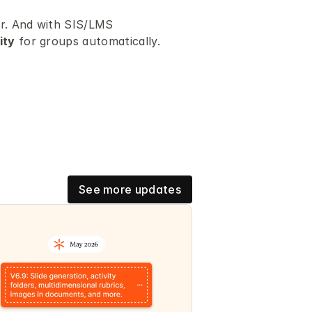
er. And with SIS/LMS 
ity
 for groups automatically.
See more updates