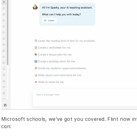
Microsoft schools, we’ve got you covered. Flint now in
can: