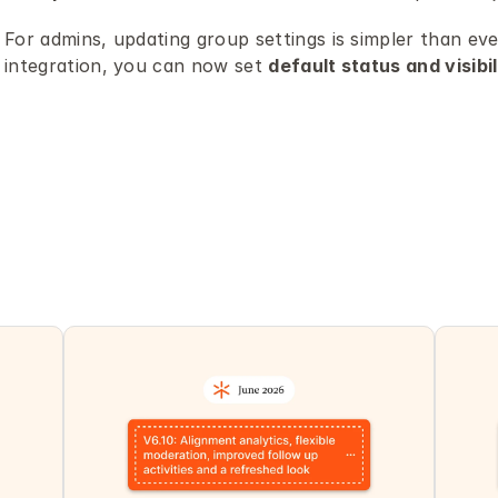
For admins, updating group settings is simpler than ev
integration, you can now set 
default status and visibil