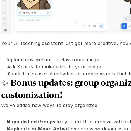
Your AI teaching assistant just got more creative. You
Upload any picture or classroom image.
Ask Sparky to make edits to your image. 
Spark fun seasonal activities or create visuals that f
✨ Bonus updates: group organiza
customization! 
We’ve added new ways to stay organized:
Unpublished Groups
 let you draft or archive without
Duplicate or Move Activities
 across workspaces in j