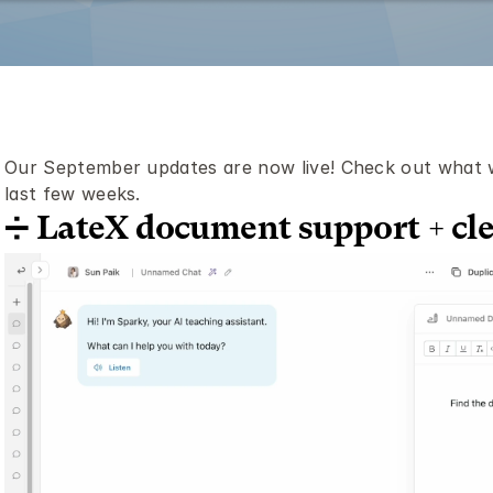
Our September updates are now live! Check out what we
last few weeks.
➗ LateX document support + cl