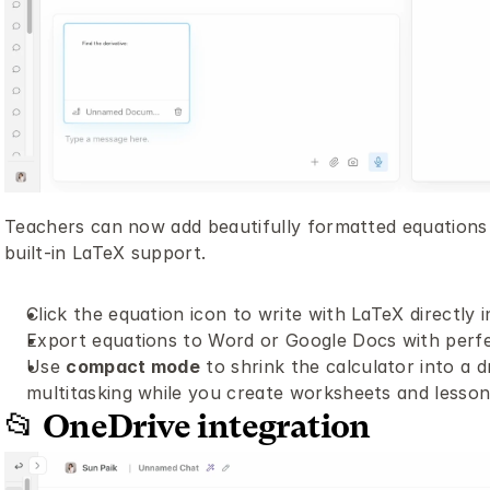
Teachers can now add beautifully formatted equations 
built-in LaTeX support.
Click the equation icon to write with LaTeX directly in
Export equations to Word or Google Docs with perfe
Use 
compact mode
 to shrink the calculator into a
multitasking while you create worksheets and lesson
📂 OneDrive integration