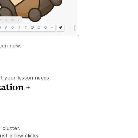
 can now:
it your lesson needs.
tion + 
 clutter.
ust a few clicks.