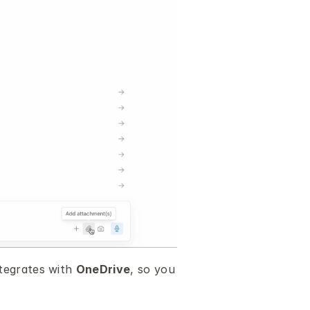
tegrates with 
OneDrive
, so you 