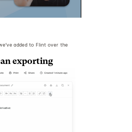
’ve added to Flint over the 
ean exporting