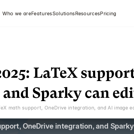
Who we are
Features
Solutions
Resources
Pricing
025: LaTeX support
, and Sparky can edi
eX math support, OneDrive integration, and AI image edi