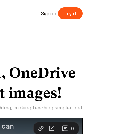
Try it
Sign in 
, OneDrive 
t images!
ting, making teaching simpler and 