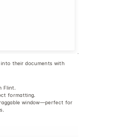
into their documents with 
 Flint.
ct formatting.
 draggable window—perfect for 
s.