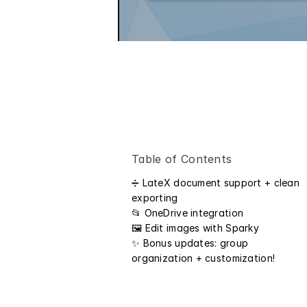
Table of Contents
➗ LateX document support + clean 
exporting
📂 OneDrive integration
🖼️ Edit images with Sparky 
✨ Bonus updates: group 
organization + customization! 