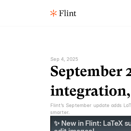
Sep 4, 2025
September 2
integration
Flint’s September update adds LaT
smarter.