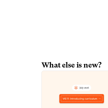
What else is new? 