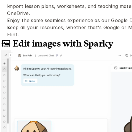
Import lesson plans, worksheets, and teaching materi
OneDrive.
Enjoy the same seamless experience as our Google Dr
Keep all your resources, whether that's Google or Mic
Flint.
🖼️ Edit images with Sparky 