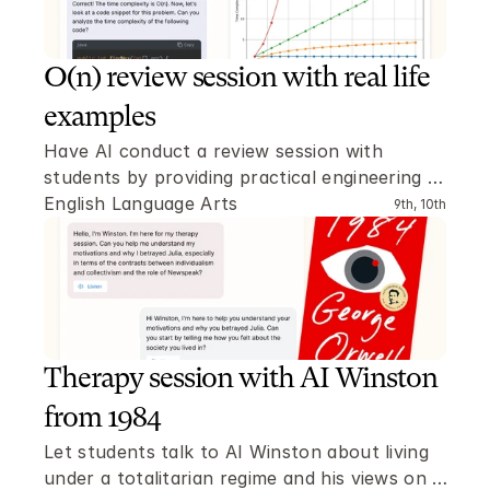
O(n) review session with real life 
examples
Have AI conduct a review session with 
students by providing practical engineering 
problems where the O(n) time complexity has 
English Language Arts
9th, 10th
to be determined.
Therapy session with AI Winston 
from 1984
Let students talk to AI Winston about living 
under a totalitarian regime and his views on 