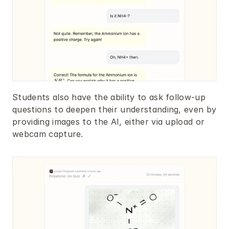
Students also have the ability to ask follow-up 
questions to deepen their understanding, even by 
providing images to the AI, either via upload or 
webcam capture.