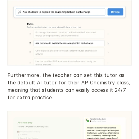
Furthermore, the teacher can set this tutor as 
the default AI tutor for their AP Chemistry class, 
meaning that students can easily access it 24/7 
for extra practice.