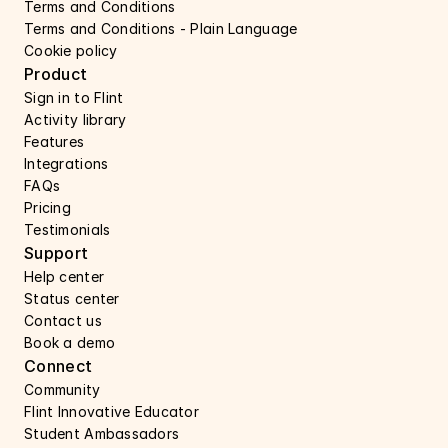
Terms and Conditions
Terms and Conditions - Plain Language
Cookie policy
Product
Sign in to Flint
Activity library
Features 
Integrations
FAQs
Pricing
Testimonials
Support 
Help center 
Status center 
Contact us 
Book a demo 
Connect 
Community
Flint Innovative Educator
Student Ambassadors