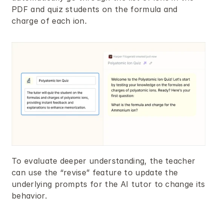
PDF and quiz students on the formula and 
charge of each ion.
To evaluate deeper understanding, the teacher 
can use the “revise” feature to update the 
underlying prompts for the AI tutor to change its 
behavior.