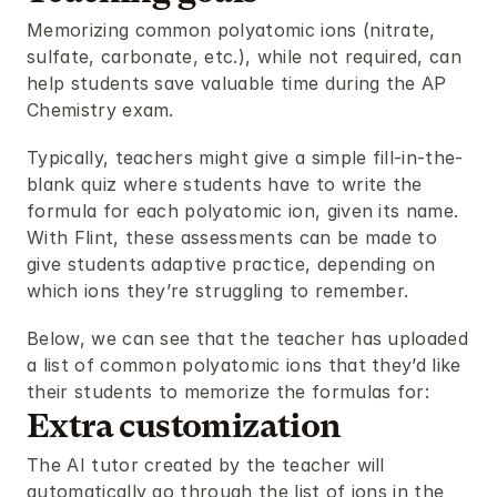
Memorizing common polyatomic ions (nitrate, 
sulfate, carbonate, etc.), while not required, can 
help students save valuable time during the AP 
Chemistry exam.
Typically, teachers might give a simple fill-in-the-
blank quiz where students have to write the 
formula for each polyatomic ion, given its name. 
With Flint, these assessments can be made to 
give students adaptive practice, depending on 
which ions they’re struggling to remember.
Below, we can see that the teacher has uploaded 
a list of common polyatomic ions that they’d like 
their students to memorize the formulas for:
Extra customization
The AI tutor created by the teacher will 
automatically go through the list of ions in the 