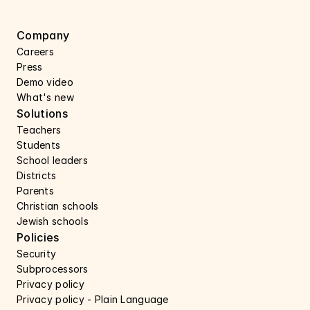
Company
Careers 
Press 
Demo video
What's new
Solutions
Teachers
Students
School leaders
Districts
Parents
Christian schools
Jewish schools
Policies
Security 
Subprocessors 
Privacy policy 
Privacy policy - Plain Language 