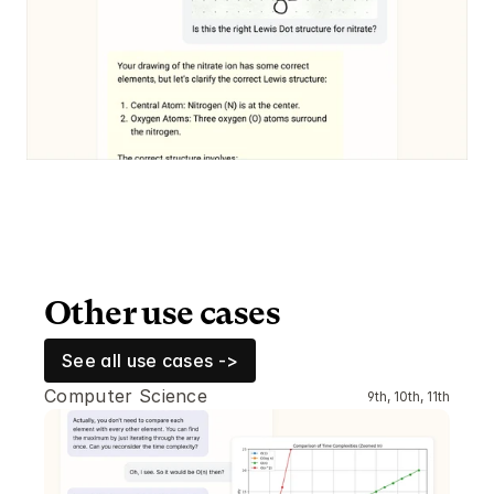
Other use cases
See all use cases ->
Computer Science
9th, 10th, 11th