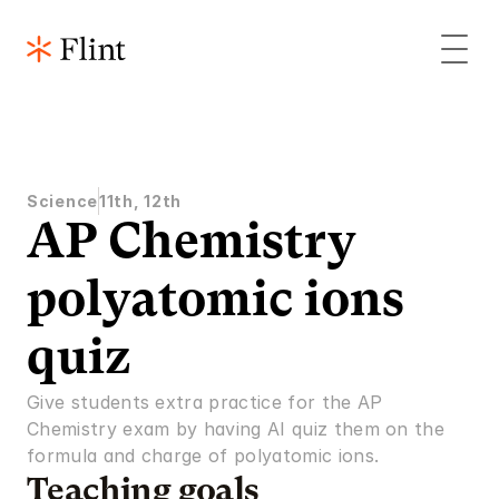
Science
11th, 12th
AP Chemistry 
polyatomic ions 
quiz
Give students extra practice for the AP 
Chemistry exam by having AI quiz them on the 
formula and charge of polyatomic ions.
Teaching goals