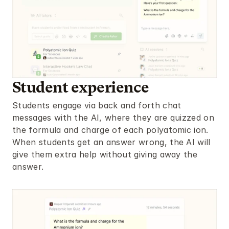
Student experience
Students engage via back and forth chat 
messages with the AI, where they are quizzed on 
the formula and charge of each polyatomic ion. 
When students get an answer wrong, the AI will 
give them extra help without giving away the 
answer.