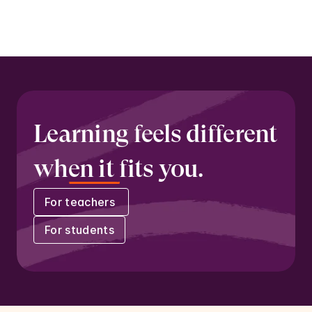
freedom and individuality.
Learning feels different 
when it fits you.
For teachers 
For students