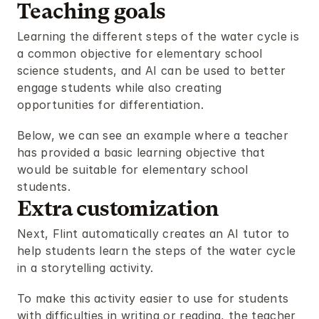
Teaching goals
Learning the different steps of the water cycle is 
a common objective for elementary school 
science students, and AI can be used to better 
engage students while also creating 
opportunities for differentiation.
Below, we can see an example where a teacher 
has provided a basic learning objective that 
would be suitable for elementary school 
students.
Extra customization
Next, Flint automatically creates an AI tutor to 
help students learn the steps of the water cycle 
in a storytelling activity.
To make this activity easier to use for students 
with difficulties in writing or reading, the teacher 