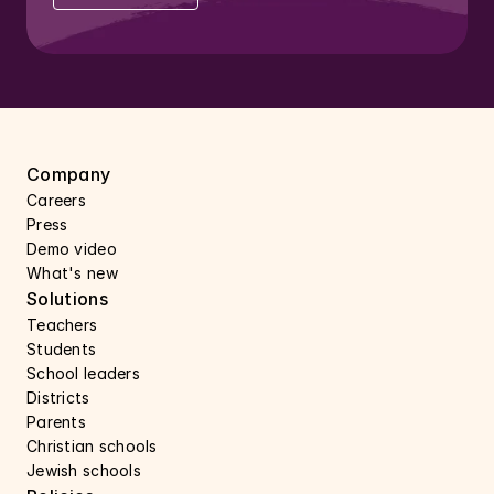
Company
Careers 
Press 
Demo video
What's new
Solutions
Teachers
Students
School leaders
Districts
Parents
Christian schools
Jewish schools