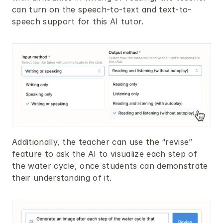
can turn on the speech-to-text and text-to-
speech support for this AI tutor.
Additionally, the teacher can use the “revise” 
feature to ask the AI to visualize each step of 
the water cycle, once students can demonstrate 
their understanding of it.