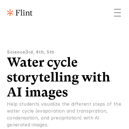
Science
3rd, 4th, 5th
Water cycle 
storytelling with 
AI images
Help students visualize the different steps of the 
water cycle (evaporation and transpiration, 
condensation, and precipitation) with AI 
generated images.