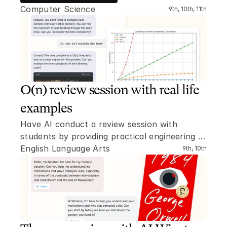
Computer Science
9th, 10th, 11th
O(n) review session with real life 
examples
Have AI conduct a review session with 
students by providing practical engineering 
problems where the O(n) time complexity has 
English Language Arts
9th, 10th
to be determined.