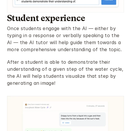
Student experience
Once students engage with the AI — either by 
typing in a response or verbally speaking to the 
AI — the AI tutor will help guide them towards a 
more comprehensive understanding of the topic.
After a student is able to demonstrate their 
understanding of a given step of the water cycle, 
the AI will help students visualize that step by 
generating an image!