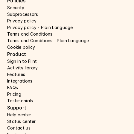
Policies
Security 
Subprocessors 
Privacy policy 
Privacy policy - Plain Language 
Terms and Conditions
Terms and Conditions - Plain Language
Cookie policy
Product
Sign in to Flint
Activity library
Features 
Integrations
FAQs
Pricing
Testimonials
Support 
Help center 
Status center 
Contact us 