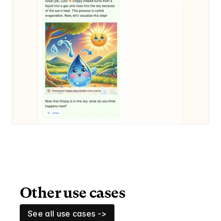
Other use cases
See all use cases ->