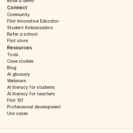
Book a demo 
Connect 
Community
Flint Innovative Educator
Student Ambassadors
Refer a school
Flint store
Resources
Tools
Case studies 
Blog
AI glossary
Webinars 
AI literacy for students
AI literacy for teachers 
Flint 101
Professional development
Use cases 