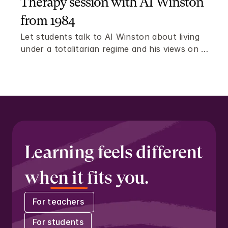
Therapy session with AI Winston 
from 1984
Let students talk to AI Winston about living 
under a totalitarian regime and his views on 
freedom and individuality.
Learning feels different 
when it fits you.
For teachers 
For students