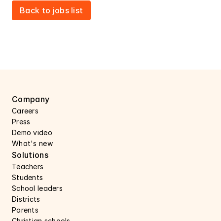
Back to jobs list
Company
Careers 
Press 
Demo video
What's new
Solutions
Teachers
Students
School leaders
Districts
Parents
Christian schools