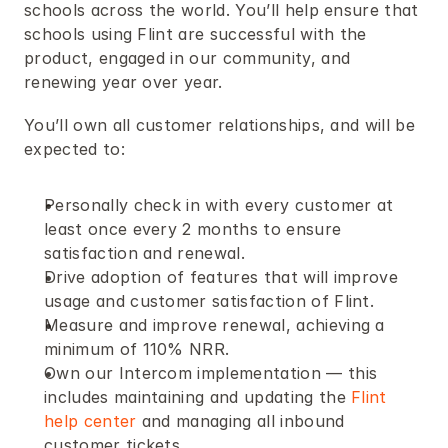
schools across the world. You’ll help ensure that 
schools using Flint are successful with the 
product, engaged in our community, and 
renewing year over year.
You’ll own all customer relationships, and will be 
expected to:
Personally check in with every customer at 
least once every 2 months to ensure 
satisfaction and renewal.
Drive adoption of features that will improve 
usage and customer satisfaction of Flint.
Measure and improve renewal, achieving a 
minimum of 110% NRR.
Own our Intercom implementation — this 
includes maintaining and updating the 
Flint 
help center
 and managing all inbound 
customer tickets.