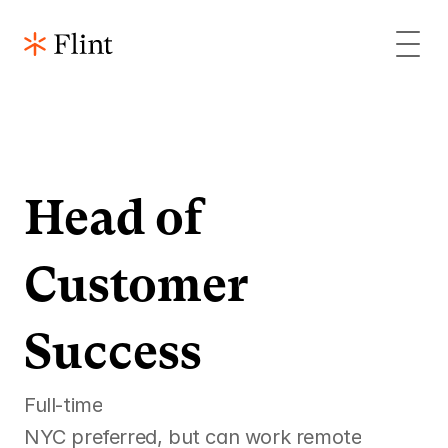
Head of 
Customer 
Success
Full-time
NYC preferred, but can work remote