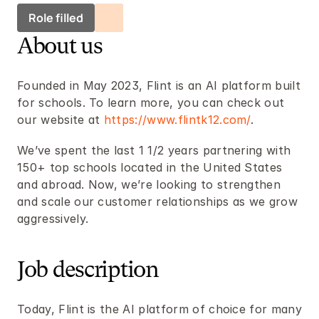
Role filled
About us
Founded in May 2023, Flint is an AI platform built 
for schools. To learn more, you can check out 
our website at 
https://www.flintk12.com/
.
We’ve spent the last 1 1/2 years partnering with 
150+ top schools located in the United States 
and abroad. Now, we’re looking to strengthen 
and scale our customer relationships as we grow 
aggressively.
Job description
Today, Flint is the AI platform of choice for many 