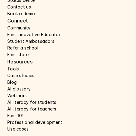
Status center 
Contact us 
Book a demo 
Connect 
Community
Flint Innovative Educator
Student Ambassadors
Refer a school
Flint store
Resources
Tools
Case studies 
Blog
AI glossary
Webinars 
AI literacy for students
AI literacy for teachers 
Flint 101
Professional development
Use cases 