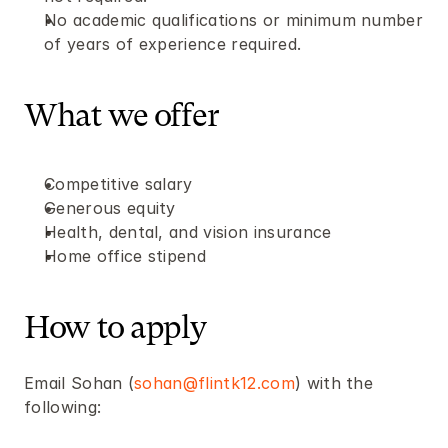
No academic qualifications or minimum number 
of years of experience required.
What we offer
Competitive salary
Generous equity
Health, dental, and vision insurance
Home office stipend
How to apply
Email Sohan (
sohan@flintk12.com
) with the 
following: