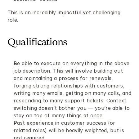
This is an incredibly impactful yet challenging 
role.
Qualifications
Be able to execute on everything in the above 
job description. This will involve building out 
and maintaining a process for renewals, 
forging strong relationships with customers, 
writing many emails, getting on many calls, and 
responding to many support tickets. Context 
switching doesn’t bother you — you’re able to 
stay on top of many things at once.
Past experience in customer success (or 
related roles) will be heavily weighted, but is 
not required.