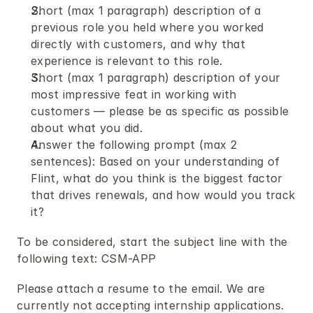
Short (max 1 paragraph) description of a 
previous role you held where you worked 
directly with customers, and why that 
experience is relevant to this role.
Short (max 1 paragraph) description of your 
most impressive feat in working with 
customers — please be as specific as possible 
about what you did.
Answer the following prompt (max 2 
sentences): Based on your understanding of 
Flint, what do you think is the biggest factor 
that drives renewals, and how would you track 
it?
To be considered, start the subject line with the 
following text: CSM-APP
Please attach a resume to the email. We are 
currently not accepting internship applications.