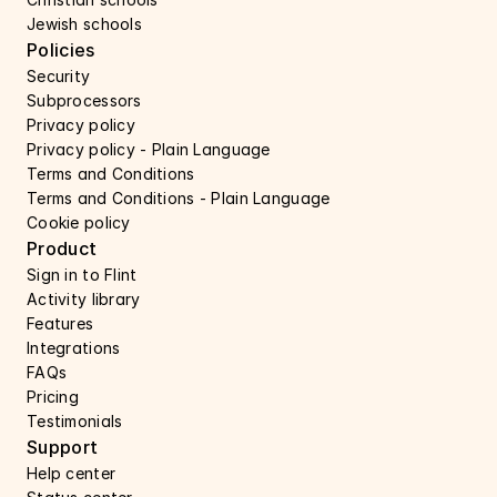
Jewish schools
Policies
Security 
Subprocessors 
Privacy policy 
Privacy policy - Plain Language 
Terms and Conditions
Terms and Conditions - Plain Language
Cookie policy
Product
Sign in to Flint
Activity library
Features 
Integrations
FAQs
Pricing
Testimonials
Support 
Help center 