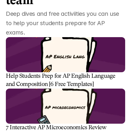
team 
Deep dives and free activiities you can use 
to help your students prepare for AP 
exams. 
Help Students Prep for AP English Language 
and Composition [6 Free Templates]
7 Interactive AP Microeconomics Review 