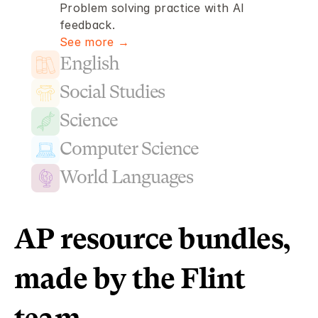
Problem solving practice with AI 
feedback.
See more →
English
Social Studies
Science
Computer Science
World Languages
AP resource bundles, 
made by the Flint 