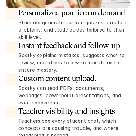
Personalized practice on demand 
Students generate custom quizzes, practice 
problems, and study guides tailored to their 
skill level.
Instant feedback and follow-up
Sparky explains mistakes, suggests what to 
review, and offers follow-up questions to 
ensure mastery. 
Custom content upload.
Sparky can read PDFs, documents, 
webpages, powerpoint presentations, and 
even handwriting. 
Teacher visibility and insights 
Teachers see every student chat, which 
concepts are causing trouble, and where 
reteaching is needed. 