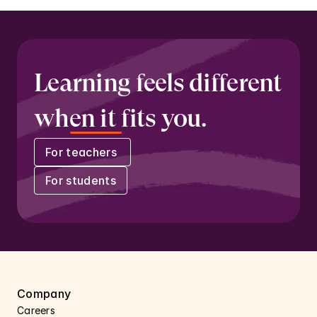
Learning feels different 
when it fits you.
For teachers 
For students
Company
Careers 