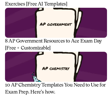
Exercises [Free AI Templates]
8 AP Government Resources to Ace Exam Day 
[Free + Customizable] 
10 AP Chemistry Templates You Need to Use for 
Exam Prep. Here's how.