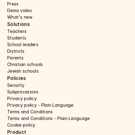
Press 
Demo video
What's new
Solutions
Teachers
Students
School leaders
Districts
Parents
Christian schools
Jewish schools
Policies
Security 
Subprocessors 
Privacy policy 
Privacy policy - Plain Language 
Terms and Conditions
Terms and Conditions - Plain Language
Cookie policy
Product