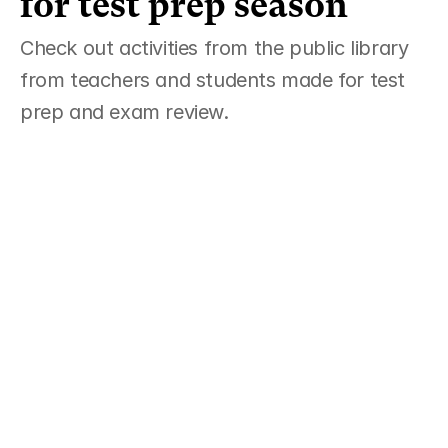
for test prep season  
Check out activities from the public library 
from teachers and students made for test 
prep and exam review. 
AP English Language FRQ Practice & 
Grader 