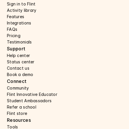
Sign in to Flint
Activity library
Features 
Integrations
FAQs
Pricing
Testimonials
Support 
Help center 
Status center 
Contact us 
Book a demo 
Connect 
Community
Flint Innovative Educator
Student Ambassadors
Refer a school
Flint store
Resources
Tools