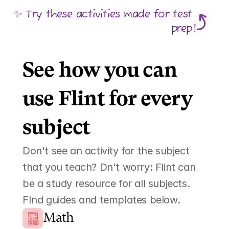
✨ Try these activities made for test 
prep!
See how you can 
use Flint for every 
subject 
Don't see an activity for the subject 
that you teach? Dn't worry: Flint can 
be a study resource for all subjects. 
FInd guides and templates below. 
Math