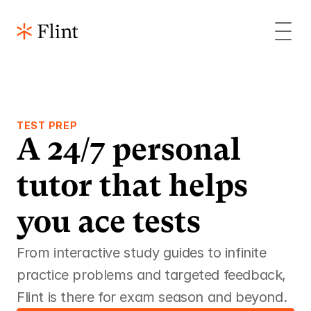
TEST PREP
A 24/7 personal 
tutor that helps 
you ace tests 
From interactive study guides to infinite 
practice problems and targeted feedback, 
Flint is there for exam season and beyond.