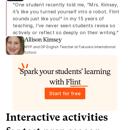
"One student recently told me, “Mrs. Kimsey, 
it’s like you turned yourself into a robot. Flint 
sounds just like you!” In my 15 years of 
teaching, I’ve never seen students revise so 
actively or reflect so deeply on their writing."
Allison Kimsey 
MYP and DP English Teacher at Fukuoka International 
School
Spark your students' learning 
with Flint
Start for free
Interactive activities 