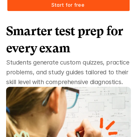
Start for free 
Smarter test prep for 
every exam
Students generate custom quizzes, practice 
problems, and study guides tailored to their 
skill level with comprehensive diagnostics.