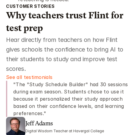
CUSTOMER STORIES 
Why teachers trust Flint for 
test prep 
Hear directly from teachers on how Flint 
gives schools the confidence to bring AI to 
their students to study and improve test 
scores. 
See all testimonials 
"The "Study Schedule Builder" had 30 sessions 
during exam season. Students chose to use it 
because it personalized their study approach 
based on their confidence levels, and learning 
preferences."
Jeff Adams 
Digital Wisdom Teacher at Havergal College