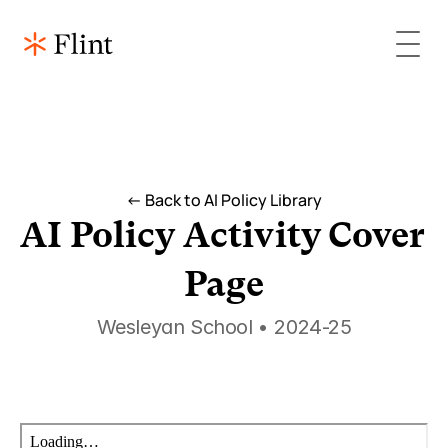
<- Back to AI Policy Library
AI Policy Activity Cover 
Page
Wesleyan School • 2024-25