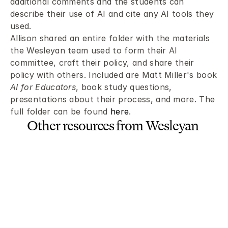
additional comments and the students can 
describe their use of AI and cite any AI tools they 
used.
Allison shared an entire folder with the materials 
the Wesleyan team used to form their AI 
committee, craft their policy, and share their 
policy with others. Included are Matt Miller's book 
AI for Educators
, book study questions, 
presentations about their process, and more. The 
full folder can be found 
here
.
Other resources from Wesleyan 
School:
Document