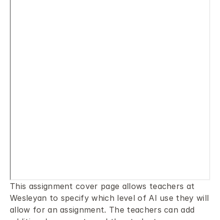
This assignment cover page allows teachers at 
Wesleyan to specify which level of AI use they will 
allow for an assignment. The teachers can add 