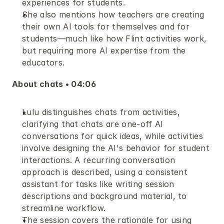
experiences for students.
She also mentions how teachers are creating 
their own AI tools for themselves and for 
students—much like how Flint activities work, 
but requiring more AI expertise from the 
educators.
About chats • 04:06
Lulu distinguishes chats from activities, 
clarifying that chats are one-off AI 
conversations for quick ideas, while activities 
involve designing the AI's behavior for student 
interactions. A recurring conversation 
approach is described, using a consistent 
assistant for tasks like writing session 
descriptions and background material, to 
streamline workflow.
The session covers the rationale for using 