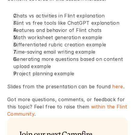
Chats vs activities in Flint explanation
Flint vs free tools like ChatGPT explanation
Features and behavior of Flint chats
Math worksheet generation example
Differentiated rubric creation example
Time-saving email writing example
Generating more questions based on content 
upload example
Project planning example
Slides from the presentation can be found 
here
.
Got more questions, comments, or feedback for 
this topic? Feel free to raise them 
within the Flint 
Community
.