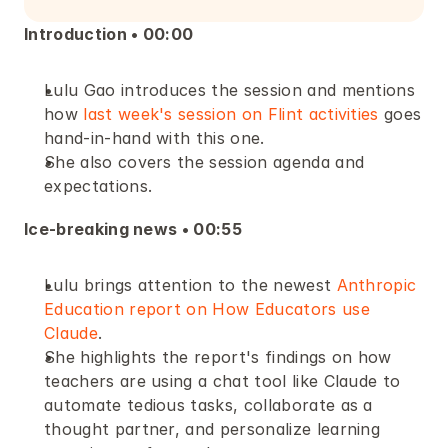
Introduction • 00:00 
Lulu Gao introduces the session and mentions 
how 
last week's session on Flint activities
 goes 
hand-in-hand with this one.
She also covers the session agenda and 
expectations.
Ice-breaking news • 00:55
Lulu brings attention to the newest 
Anthropic 
Education report on How Educators use 
Claude
.
She highlights the report's findings on how 
teachers are using a chat tool like Claude to 
automate tedious tasks, collaborate as a 
thought partner, and personalize learning 