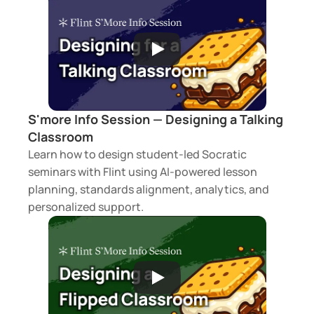
S'more Info Session — Designing a Talking 
Classroom
Learn how to design student-led Socratic 
seminars with Flint using AI-powered lesson 
planning, standards alignment, analytics, and 
personalized support.