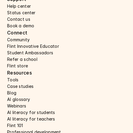
Help center 
Status center 
Contact us 
Book a demo 
Connect 
Community
Flint Innovative Educator
Student Ambassadors
Refer a school
Flint store
Resources
Tools
Case studies 
Blog
AI glossary
Webinars 
AI literacy for students
AI literacy for teachers 
Flint 101
Professional development