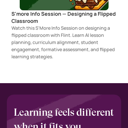
S'more Info Session — Designing a Flipped 
Classroom 
Watch this S'More Info Session on designing a 
flipped classroom with Flint. Learn AI lesson 
planning, curriculum alignment, student 
engagement, formative assessment, and flipped 
learning strategies.
Learning feels different 
when it fits you.