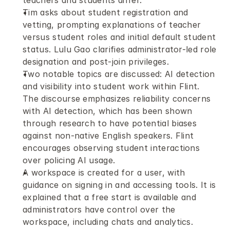
teachers and students differ.
Tim asks about student registration and 
vetting, prompting explanations of teacher 
versus student roles and initial default student 
status. Lulu Gao clarifies administrator-led role 
designation and post-join privileges. 
Two notable topics are discussed: AI detection 
and visibility into student work within Flint. 
The discourse emphasizes reliability concerns 
with AI detection, which has been shown 
through research to have potential biases 
against non-native English speakers. Flint 
encourages observing student interactions 
over policing AI usage.
A workspace is created for a user, with 
guidance on signing in and accessing tools. It is 
explained that a free start is available and 
administrators have control over the 
workspace, including chats and analytics. 