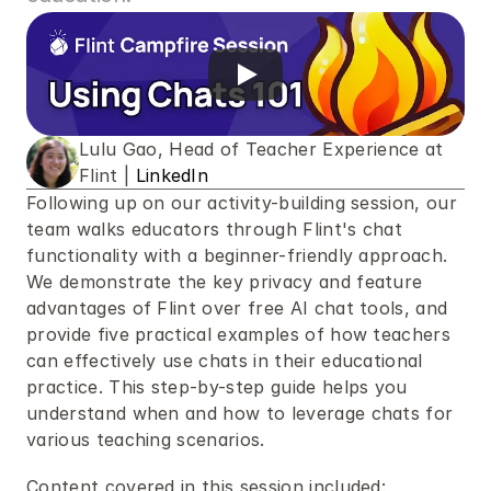
Lulu Gao, Head of Teacher Experience at 
Flint | 
LinkedIn
Following up on our activity-building session, our 
team walks educators through Flint's chat 
functionality with a beginner-friendly approach. 
We demonstrate the key privacy and feature 
advantages of Flint over free AI chat tools, and 
provide five practical examples of how teachers 
can effectively use chats in their educational 
practice. This step-by-step guide helps you 
understand when and how to leverage chats for 
various teaching scenarios.
Content covered in this session included: