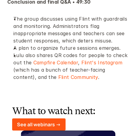
Conclusion and final Q&A • 49:30
The group discusses using Flint with guardrails 
and monitoring. Administrators flag 
inappropriate messages and teachers can see 
student responses, which deters misuse. 
A plan to organize future sessions emerges.
Lulu also shares QR codes for people to check 
out the 
Campfire Calendar
, 
Flint's Instagram
(which has a bunch of teacher-facing 
content), and the 
Flint Community
.
What to watch next:
See all webinars ->