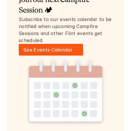
Join our next Campfire 
Session 🏕️
Subscribe to our events calendar to be 
notified when upcoming Campfire 
Sessions and other Flint events get 
scheduled.
See Events Calendar