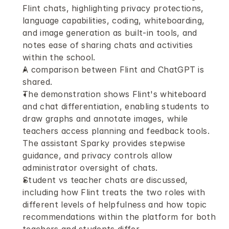
Flint chats, highlighting privacy protections, 
language capabilities, coding, whiteboarding, 
and image generation as built-in tools, and 
notes ease of sharing chats and activities 
within the school. 
A comparison between Flint and ChatGPT is 
shared.
The demonstration shows Flint's whiteboard 
and chat differentiation, enabling students to 
draw graphs and annotate images, while 
teachers access planning and feedback tools. 
The assistant Sparky provides stepwise 
guidance, and privacy controls allow 
administrator oversight of chats. 
Student vs teacher chats are discussed, 
including how Flint treats the two roles with 
different levels of helpfulness and how topic 
recommendations within the platform for both 