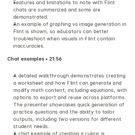
Features and limitations to note with Flint 
chats are summarized and some are 
demonstrated.
An example of graphing vs image generation in 
Flint is shown, so educators can better 
troubleshoot when visuals in Flint contain 
inaccuracies.
Chat examples • 21:56
A detailed walkthrough demonstrates creating 
a worksheet and how Flint can generate and 
modify math content, including equations, with 
options to export and reuse across platforms. 
The presenter showcases quick generation of 
practice questions and the ability to tailor 
outputs, including two versions for different 
student needs. 
A chat example of creating a rubric is 