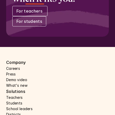
For teachers 
For students
Company
Careers 
Press 
Demo video
What's new
Solutions
Teachers
Students
School leaders
Districts