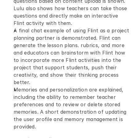
questions based on content upload is shown. 
Lulu also shows how teachers can take those 
questions and directly make an interactive 
Flint activity with them.
A final chat example of using Flint as a project 
planning partner is demonstrated. Flint can 
generate the lesson plans. rubrics, and more 
and educators can brainstorm with Flint how 
to incorporate more Flint activities into the 
project that support students, push their 
creativity, and show their thinking process 
better.
Memories and personalization are explained, 
including the ability to remember teacher 
preferences and to review or delete stored 
memories. A short demonstration of updating 
the user profile and memory management is 
provided. 