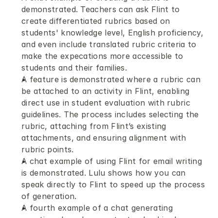
demonstrated. Teachers can ask Flint to 
create differentiated rubrics based on 
students' knowledge level, English proficiency, 
and even include translated rubric criteria to 
make the expecations more accessible to 
students and their families.
A feature is demonstrated where a rubric can 
be attached to an activity in Flint, enabling 
direct use in student evaluation with rubric 
guidelines. The process includes selecting the 
rubric, attaching from Flint’s existing 
attachments, and ensuring alignment with 
rubric points.
A chat example of using Flint for email writing 
is demonstrated. Lulu shows how you can 
speak directly to Flint to speed up the process 
of generation.
A fourth example of a chat generating 