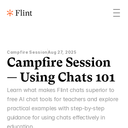
Campfire Session
Aug 27, 2025
Campfire Session 
— Using Chats 101
Learn what makes Flint chats superior to 
free AI chat tools for teachers and explore 
practical examples with step-by-step 
guidance for using chats effectively in 
education.