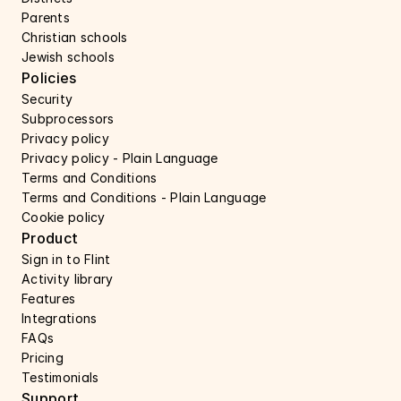
Parents
Christian schools
Jewish schools
Policies
Security 
Subprocessors 
Privacy policy 
Privacy policy - Plain Language 
Terms and Conditions
Terms and Conditions - Plain Language
Cookie policy
Product
Sign in to Flint
Activity library
Features 
Integrations
FAQs
Pricing
Testimonials
Support 