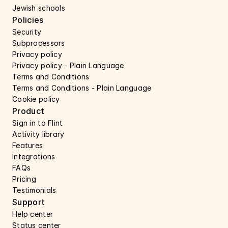
Jewish schools
Policies
Security 
Subprocessors 
Privacy policy 
Privacy policy - Plain Language 
Terms and Conditions
Terms and Conditions - Plain Language
Cookie policy
Product
Sign in to Flint
Activity library
Features 
Integrations
FAQs
Pricing
Testimonials
Support 
Help center 
Status center 