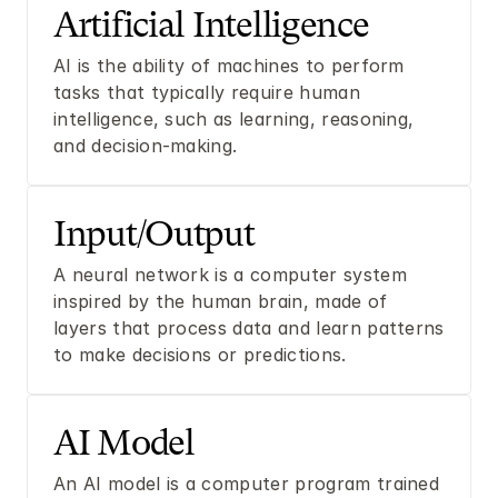
Artificial Intelligence
AI is the ability of machines to perform 
tasks that typically require human 
intelligence, such as learning, reasoning, 
and decision-making.
Input/Output
A neural network is a computer system 
inspired by the human brain, made of 
layers that process data and learn patterns 
to make decisions or predictions.
AI Model
An AI model is a computer program trained 