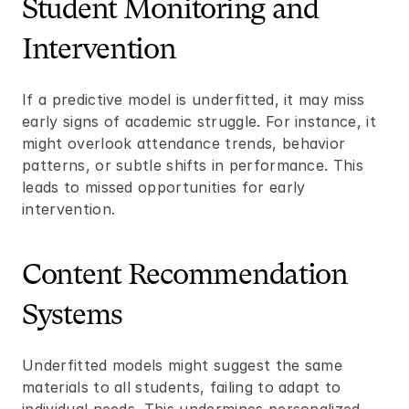
Student Monitoring and 
Intervention
If a predictive model is underfitted, it may miss 
early signs of academic struggle. For instance, it 
might overlook attendance trends, behavior 
patterns, or subtle shifts in performance. This 
leads to missed opportunities for early 
intervention.
Content Recommendation 
Systems
Underfitted models might suggest the same 
materials to all students, failing to adapt to 