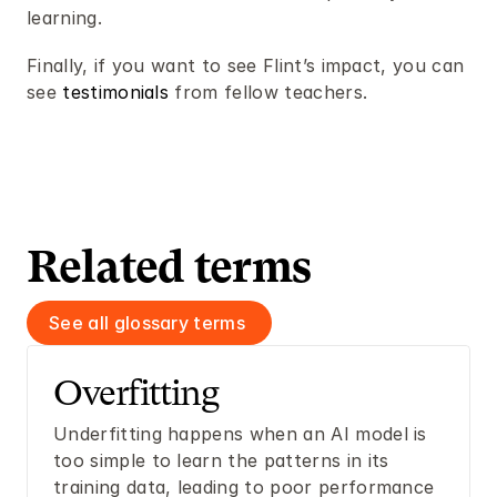
learning. 
Finally, if you want to see Flint’s impact, you can 
see 
testimonials
 from fellow teachers.
Related terms 
See all glossary terms 
Overfitting 
Underfitting happens when an AI model is 
too simple to learn the patterns in its 
training data, leading to poor performance 