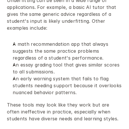
Underfitting can be seen in a wide range of 
applications. For example, a basic AI tutor that 
gives the same generic advice regardless of a 
student's input is likely underfitting. Other 
examples include:
A math recommendation app that always 
suggests the same practice problems 
regardless of a student's performance.
An essay grading tool that gives similar scores 
to all submissions.
An early warning system that fails to flag 
students needing support because it overlooks 
nuanced behavior patterns.
These tools may look like they work but are 
often ineffective in practice, especially when 
students have diverse needs and learning styles.