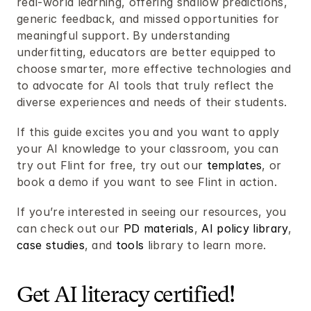
real-world learning, offering shallow predictions, 
generic feedback, and missed opportunities for 
meaningful support. By understanding 
underfitting, educators are better equipped to 
choose smarter, more effective technologies and 
to advocate for AI tools that truly reflect the 
diverse experiences and needs of their students.
If this guide excites you and you want to apply 
your AI knowledge to your classroom, you can 
try out Flint for free, try out our 
templates
, or 
book a demo if you want to see Flint in action.
If you’re interested in seeing our resources, you 
can check out our 
PD materials
, 
AI policy library
, 
case studies
, and 
tools
 library to learn more. 
Get AI literacy certified! 