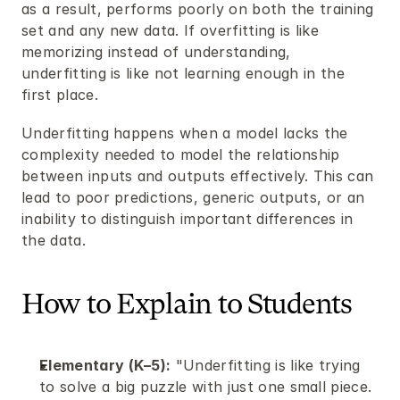
as a result, performs poorly on both the training 
set and any new data. If overfitting is like 
memorizing instead of understanding, 
underfitting is like not learning enough in the 
first place.
Underfitting happens when a model lacks the 
complexity needed to model the relationship 
between inputs and outputs effectively. This can 
lead to poor predictions, generic outputs, or an 
inability to distinguish important differences in 
the data.
How to Explain to Students
Elementary (K–5):
 "Underfitting is like trying 
to solve a big puzzle with just one small piece. 