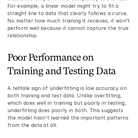
For example, a linear model might try to fit a 
straight line to data that clearly follows a curve. 
No matter how much training it receives, it won’t 
perform well because it cannot capture the true 
relationship.
Poor Performance on 
Training and Testing Data
A telltale sign of underfitting is low accuracy on 
both training and test data. Unlike overfitting, 
which does well in training but poorly in testing, 
underfitting does poorly in both. This suggests 
the model hasn't learned the important patterns 
from the data at all.