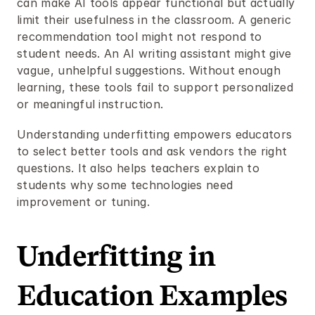
can make AI tools appear functional but actually 
limit their usefulness in the classroom. A generic 
recommendation tool might not respond to 
student needs. An AI writing assistant might give 
vague, unhelpful suggestions. Without enough 
learning, these tools fail to support personalized 
or meaningful instruction.
Understanding underfitting empowers educators 
to select better tools and ask vendors the right 
questions. It also helps teachers explain to 
students why some technologies need 
improvement or tuning.
Underfitting in 
Education Examples 