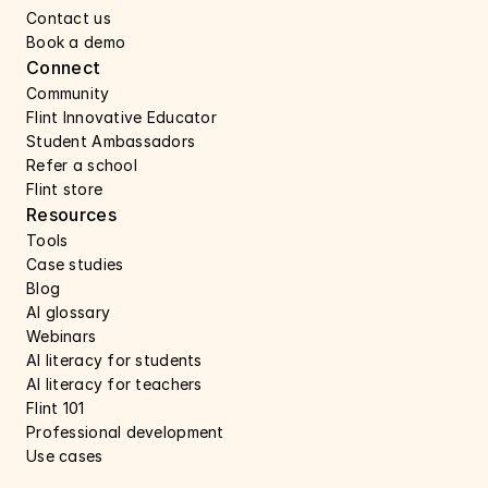
Contact us 
Book a demo 
Connect 
Community
Flint Innovative Educator
Student Ambassadors
Refer a school
Flint store
Resources
Tools
Case studies 
Blog
AI glossary
Webinars 
AI literacy for students
AI literacy for teachers 
Flint 101
Professional development
Use cases 