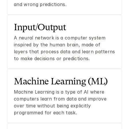
and wrong predictions.
Input/Output
A neural network is a computer system 
inspired by the human brain, made of 
layers that process data and learn patterns 
to make decisions or predictions.
Machine Learning (ML)
Machine Learning is a type of AI where 
computers learn from data and improve 
over time without being explicitly 
programmed for each task.