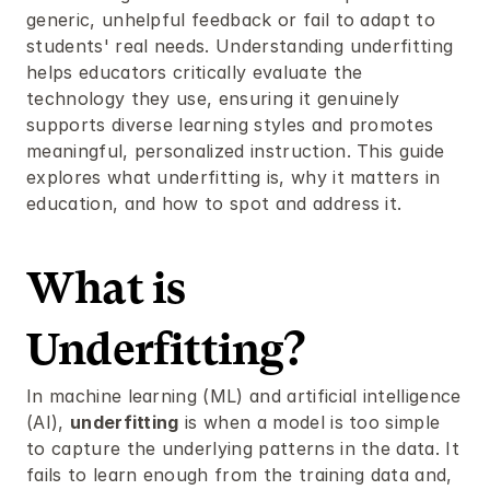
generic, unhelpful feedback or fail to adapt to 
students' real needs. Understanding underfitting 
helps educators critically evaluate the 
technology they use, ensuring it genuinely 
supports diverse learning styles and promotes 
meaningful, personalized instruction. This guide 
explores what underfitting is, why it matters in 
education, and how to spot and address it.
What is 
Underfitting?
In machine learning (ML) and artificial intelligence 
(AI), 
underfitting
 is when a model is too simple 
to capture the underlying patterns in the data. It 
fails to learn enough from the training data and, 