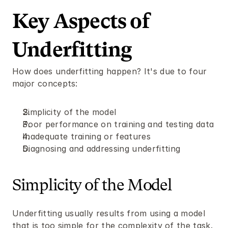
Key Aspects of 
Underfitting 
How does underfitting happen? It's due to four 
major concepts:
Simplicity of the model
Poor performance on training and testing data 
Inadequate training or features 
Diagnosing and addressing underfitting 
Simplicity of the Model
Underfitting usually results from using a model 
that is too simple for the complexity of the task. 