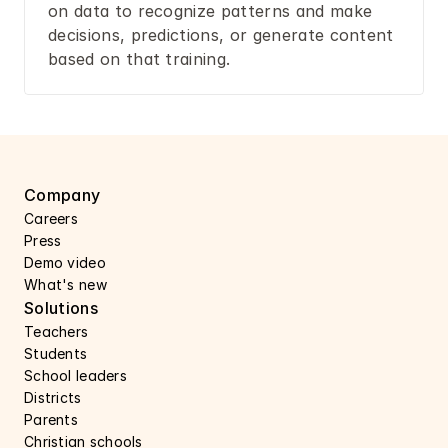
on data to recognize patterns and make 
decisions, predictions, or generate content 
based on that training.
Company
Careers 
Press 
Demo video
What's new
Solutions
Teachers
Students
School leaders
Districts
Parents
Christian schools