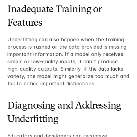
Inadequate Training or 
Features
Underfitting can also happen when the training 
process is rushed or the data provided is missing 
important information. If a model only receives 
simple or low-quality inputs, it can't produce 
high-quality outputs. Similarly, if the data lacks 
variety, the model might generalize too much and 
fail to notice important distinctions.
Diagnosing and Addressing 
Underfitting
Educators and developers can recognize 