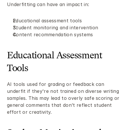
Underfitting can have an impact in: 
Educational assessment tools 
Student monitoring and intervention
Content recommendation systems 
Educational Assessment 
Tools
AI tools used for grading or feedback can 
underfit if they're not trained on diverse writing 
samples. This may lead to overly safe scoring or 
general comments that don’t reflect student 
effort or creativity.