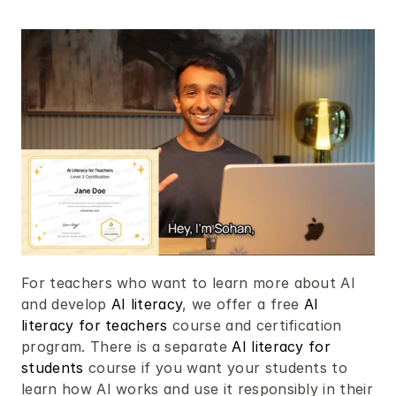
For teachers who want to learn more about AI 
and develop 
AI literacy
, we offer a free 
AI 
literacy for teachers
 course and certification 
program. There is a separate 
AI literacy for 
students
 course if you want your students to 
learn how AI works and use it responsibly in their 