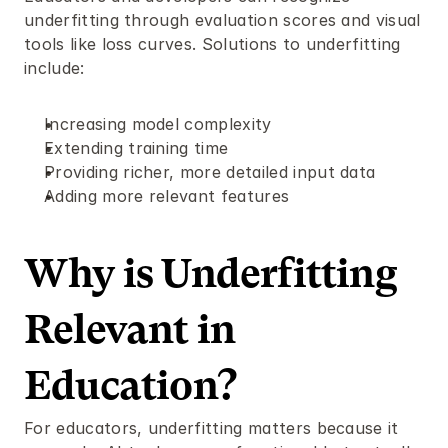
underfitting through evaluation scores and visual 
tools like loss curves. Solutions to underfitting 
include:
Increasing model complexity
Extending training time
Providing richer, more detailed input data
Adding more relevant features
Why is Underfitting 
Relevant in 
Education?
For educators, underfitting matters because it 