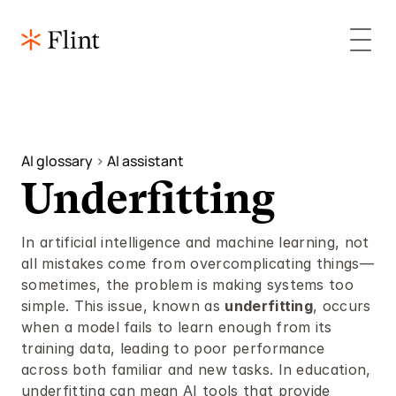
AI glossary 
> 
AI assistant 
Underfitting
In artificial intelligence and machine learning, not 
all mistakes come from overcomplicating things—
sometimes, the problem is making systems too 
simple. This issue, known as 
underfitting
, occurs 
when a model fails to learn enough from its 
training data, leading to poor performance 
across both familiar and new tasks. In education, 
underfitting can mean AI tools that provide 