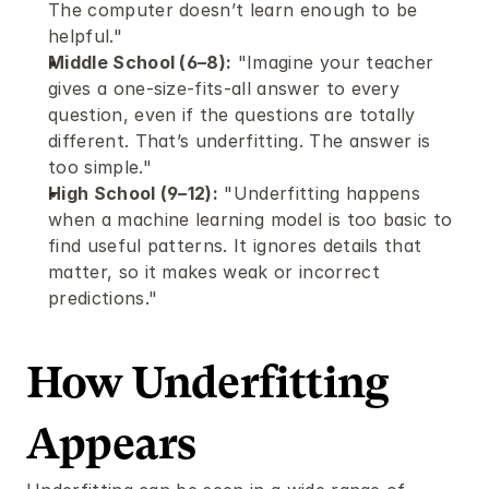
The computer doesn’t learn enough to be 
helpful."
Middle School (6–8):
 "Imagine your teacher 
gives a one-size-fits-all answer to every 
question, even if the questions are totally 
different. That’s underfitting. The answer is 
too simple."
High School (9–12):
 "Underfitting happens 
when a machine learning model is too basic to 
find useful patterns. It ignores details that 
matter, so it makes weak or incorrect 
predictions."
How Underfitting 
Appears 