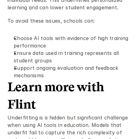
individual needs. This undermines personalized 
learning and can lower student engagement.
To avoid these issues, schools can:
Choose AI tools with evidence of high training 
performance
Ensure data used in training represents all 
student groups
Support ongoing evaluation and feedback 
mechanisms
Learn more with 
Flint 
Underfitting is a hidden but significant challenge 
when using AI tools in education. Models that 
underfit fail to capture the rich complexity of 