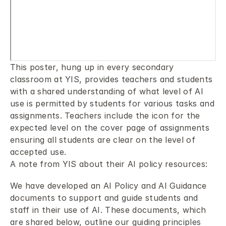
This poster, hung up in every secondary 
classroom at YIS, provides teachers and students 
with a shared understanding of what level of AI 
use is permitted by students for various tasks and 
assignments. Teachers include the icon for the 
expected level on the cover page of assignments 
ensuring all students are clear on the level of 
accepted use.
A note from YIS about their AI policy resources:
We have developed an AI Policy and AI Guidance 
documents to support and guide students and 
staff in their use of AI. These documents, which 
are shared below, outline our guiding principles 