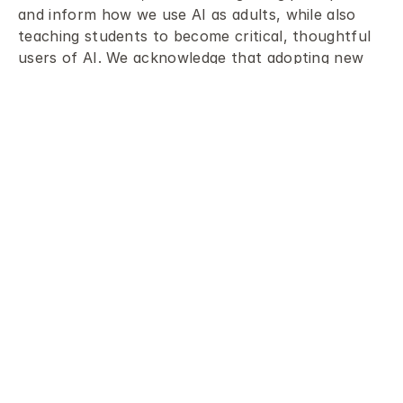
and inform how we use AI as adults, while also 
teaching students to become critical, thoughtful 
users of AI. We acknowledge that adopting new 
technology and navigating the changes it brings 
can be challenging. However, we believe it is 
essential to approach these challenges 
proactively by learning about AI, understanding 
how it works, critically evaluating its usefulness 
and limitations, and considering its potential 
impact on the world.
Our AI Policy provides clear guidance for 
community members, including students, staff, 
leaders, and parents, regarding their roles and 
responsibilities when learning about and using AI. 
The AI Guidance document offers practical 
examples of AI tools, guidelines for responsible 
use by staff and students, and reminders about 
key considerations such as bias, data privacy, and 