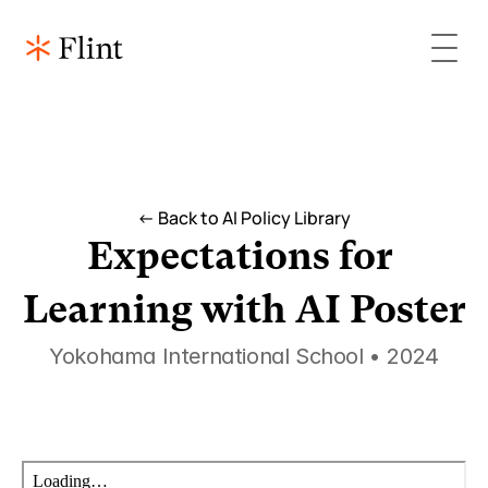
<- Back to AI Policy Library
Expectations for 
Learning with AI Poster
Yokohama International School • 2024