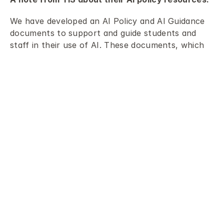
We have developed an AI Policy and AI Guidance 
documents to support and guide students and 
staff in their use of AI. These documents, which 
are shared below, outline our guiding principles 
and inform how we use AI as adults, while also 
teaching students to become critical, thoughtful 
users of AI. We acknowledge that adopting new 
technology and navigating the changes it brings 
can be challenging. However, we believe it is 
essential to approach these challenges 
proactively by learning about AI, understanding 
how it works, critically evaluating its usefulness 
and limitations, and considering its potential 
impact on the world.
Our AI Policy provides clear guidance for 
community members, including students, staff, 
leaders, and parents, regarding their roles and 