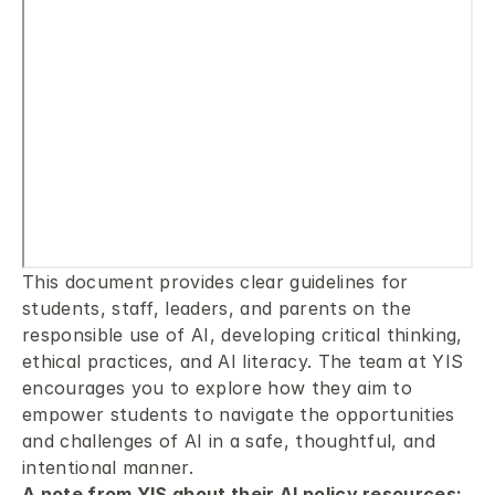
This document provides clear guidelines for 
students, staff, leaders, and parents on the 
responsible use of AI, developing critical thinking, 
ethical practices, and AI literacy. The team at YIS 
encourages you to explore how they aim to 
empower students to navigate the opportunities 
and challenges of AI in a safe, thoughtful, and 
intentional manner.
A note from YIS about their AI policy resources: