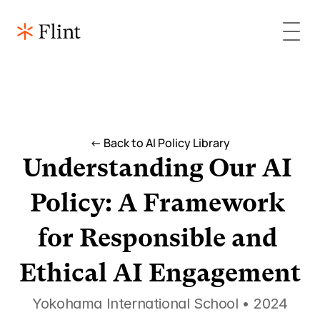
<- Back to AI Policy Library
Understanding Our AI 
Policy: A Framework 
for Responsible and 
Ethical AI Engagement
Yokohama International School • 2024