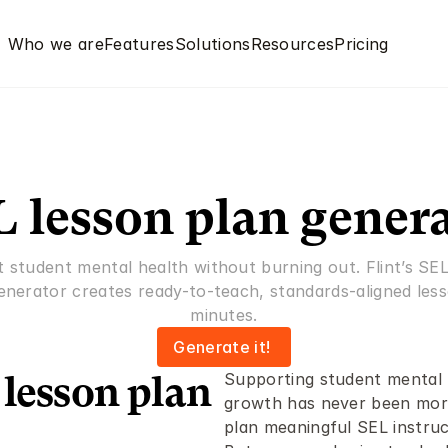
Who we are
Features
Solutions
Resources
Pricing
 lesson plan gener
 student mental health without burning out. Flint’s SEL
enerator creates ready-to-teach, standards-aligned lesso
minutes.
Generate it! 
Supporting student mental h
lesson plan 
growth has never been more 
plan meaningful SEL instruc