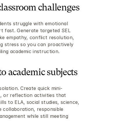
classroom challenges
dents struggle with emotional 
t fast. Generate targeted SEL 
ke empathy, conflict resolution, 
 stress so you can proactively 
ling academic instruction.
to academic subjects
solation. Create quick mini-
or reflection activities that 
ls to ELA, social studies, science, 
 collaboration, responsible 
anagement while still meeting 