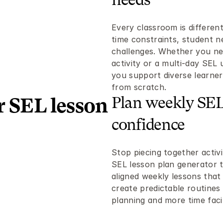
needs
Every classroom is different.
time constraints, student ne
challenges. Whether you nee
activity or a multi-day SEL 
you support diverse learners
from scratch.
Plan weekly SEL 
 SEL lesson 
confidence
Stop piecing together activi
SEL lesson plan generator t
aligned weekly lessons that
create predictable routines 
planning and more time faci