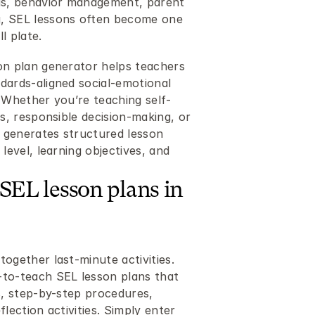
s, behavior management, parent 
, SEL lessons often become one 
l plate.
on plan generator helps teachers 
dards-aligned social-emotional 
. Whether you’re teaching self-
ls, responsible decision-making, or 
l generates structured lesson 
level, learning objectives, and 
SEL lesson plans in 
ogether last-minute activities. 
to-teach SEL lesson plans that 
s, step-by-step procedures, 
lection activities. Simply enter 