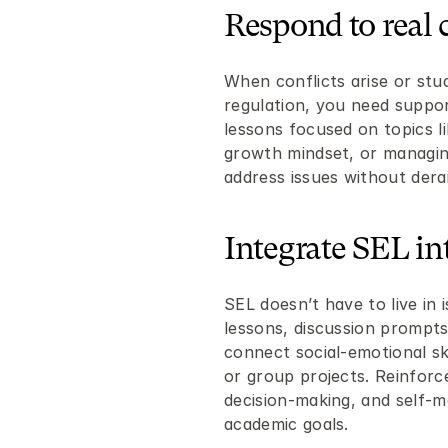
Respond to real 
When conflicts arise or stu
regulation, you need suppor
lessons focused on topics li
growth mindset, or managing
address issues without derai
Integrate SEL in
SEL doesn’t have to live in i
lessons, discussion prompts, 
connect social-emotional skil
or group projects. Reinforce
decision-making, and self-m
academic goals.