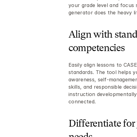
your grade level and focus s
generator does the heavy lif
Align with stand
competencies
Easily align lessons to CASE
standards. The tool helps you
awareness, self-management,
skills, and responsible deci
instruction developmentally
connected.
Differentiate for