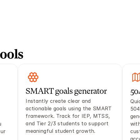
ools
SMART goals generator 
50
Instantly create clear and 
Quic
actionable goals using the SMART 
504
framework. Track for IEP, MTSS, 
gen
and Tier 2/3 students to support 
 
with
meaningful student growth. 
ur 
cus
acc