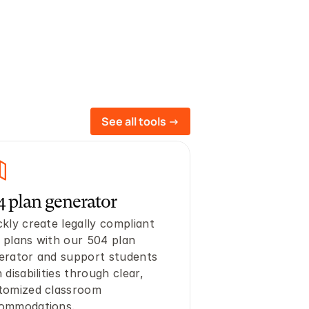
See all tools ->
4 plan generator
kly create legally compliant 
 plans with our 504 plan 
erator and support students 
 disabilities through clear, 
tomized classroom 
ommodations.