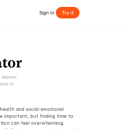
Try it
Sign in 
ator
 lesson 
ns in 
ealth and social-emotional 
important, but finding time to 
tion can feel overwhelming. 