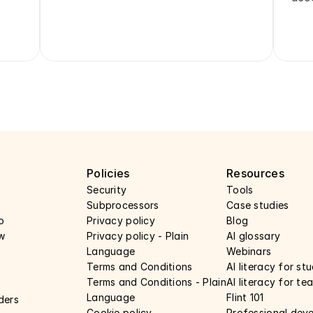
y
Policies
Resources
Security 
Tools
Subprocessors 
Case studies 
o
Privacy policy 
Blog
w
Privacy policy - Plain 
AI glossary
Language 
Webinars 
Terms and Conditions
AI literacy for st
Terms and Conditions - Plain 
AI literacy for te
Language
Flint 101
ders
Cookie policy
Professional dev