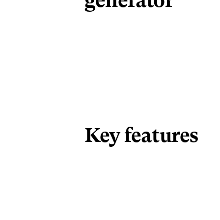
generator
Key features 