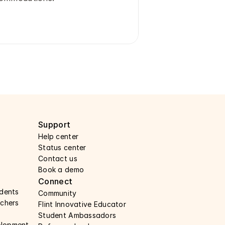
Support 
Help center 
Status center 
Contact us 
Book a demo 
Connect 
udents
Community
achers 
Flint Innovative Educator
Student Ambassadors
elopment