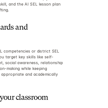
kill, and the AI SEL lesson plan 
ting.
ards and 
L competencies or district SEL 
 target key skills like self-
 social awareness, relationship 
sion-making while keeping 
 appropriate and academically 
 your classroom 