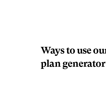
Ways to use our
plan generator