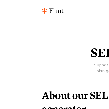
SEL
Support
plan g
About our SEL 