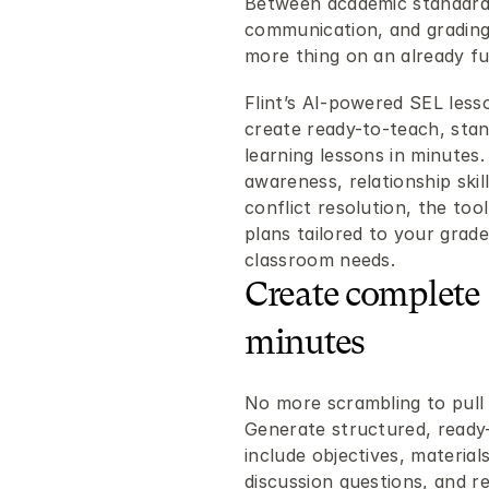
Between academic standard
communication, and grading
more thing on an already ful
Flint’s AI-powered SEL less
create ready-to-teach, stan
learning lessons in minutes
awareness, relationship skil
conflict resolution, the too
plans tailored to your grade 
classroom needs.
Create complete 
minutes
No more scrambling to pull t
Generate structured, ready-
include objectives, material
discussion questions, and ref