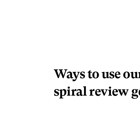
Ways to use ou
spiral review g