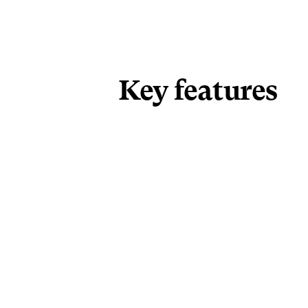
Key features