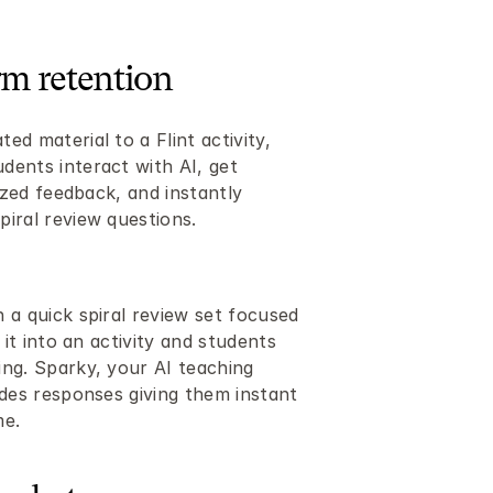
rm retention
d material to a Flint activity, 
ents interact with AI, get 
ized feedback, and instantly 
iral review questions.
a quick spiral review set focused 
 it into an activity and students 
ng. Sparky, your AI teaching 
des responses giving them instant 
me.