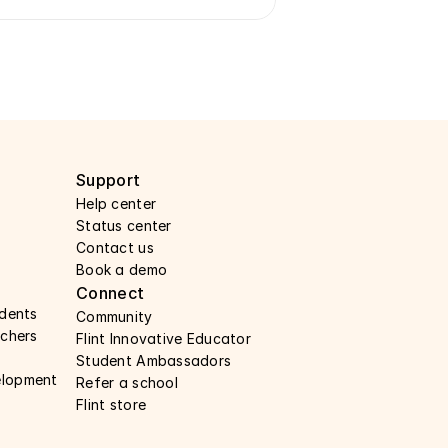
Support 
Help center 
Status center 
Contact us 
Book a demo 
Connect 
udents
Community
achers 
Flint Innovative Educator
Student Ambassadors
elopment
Refer a school
Flint store