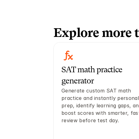
Explore more t
SAT math practice 
generator
Generate custom SAT math 
practice and instantly personali
prep, identify learning gaps, an
boost scores with smarter, fast
review before test day. 