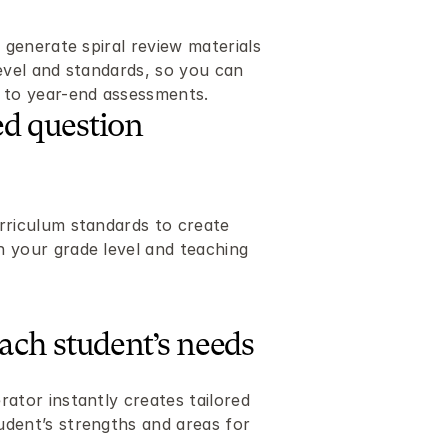
 generate spiral review materials 
evel and standards, so you can 
y to year-end assessments.
d question 
rriculum standards to create 
 your grade level and teaching 
each student’s needs
ator instantly creates tailored 
dent’s strengths and areas for 