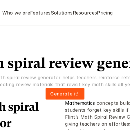
Who we are
Features
Solutions
Resources
Pricing
 spiral review gene
ath spiral review generator helps teachers reinforce rete
eating review materials that revisit key math skills all ye
Generate it! 
Mathematics
 concepts build
 spiral 
students forget key skills if
Flint’s Math Spiral Review 
or 
giving teachers an effortles