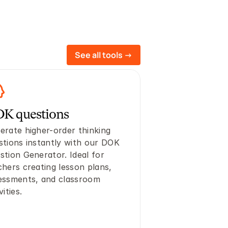
See all tools ->
K questions
erate higher-order thinking 
stions instantly with our DOK 
stion Generator. Ideal for 
chers creating lesson plans, 
essments, and classroom 
vities.