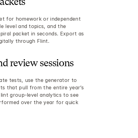
ackets
et for homework or independent 
 level and topics, and the 
piral packet in seconds. Export as 
itally through Flint.
and review sessions
te tests, use the generator to 
s that pull from the entire year’s 
int group-level analytics to see 
formed over the year for quick 