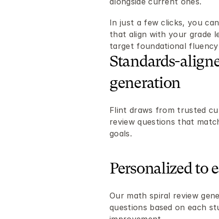
alongside current ones.
In just a few clicks, you can
that align with your grade l
target foundational fluenc
Standards-aligne
generation
Flint draws from trusted cu
review questions that match
goals.
Personalized to 
Our math spiral review gener
questions based on each stu