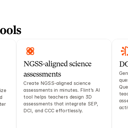
ools
NGSS-aligned science 
DO
Gen
assessments
que
Create NGSS-aligned science 
Que
assessments in minutes. Flint’s AI 
ze 
tea
tool helps teachers design 3D 
d 
ass
assessments that integrate SEP, 
er 
acti
DCI, and CCC effortlessly.