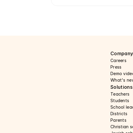
Compan
Careers 
Press 
Demo vide
What's ne
Solutions
Teachers
Students
School lea
Districts
Parents
Christian 