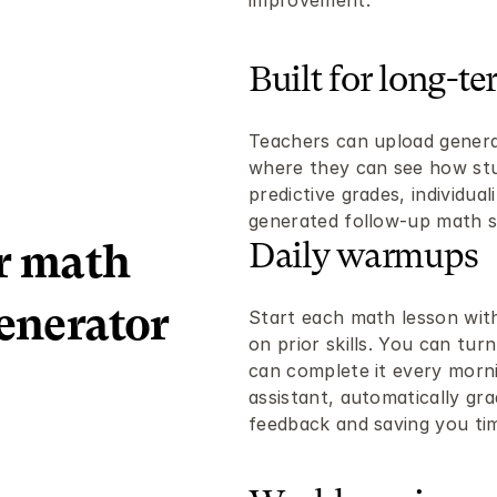
improvement.
Built for long-te
Teachers can upload generate
where they can see how stud
predictive grades, individual
generated follow-up math sp
Daily warmups
r math 
enerator 
Start each math lesson with 
on prior skills. You can turn
can complete it every morni
assistant, automatically gra
feedback and saving you ti