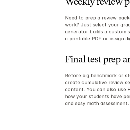
Weekly review p
Need to prep a review pack
work? Just select your grade
generator builds a custom s
a printable PDF or assign dig
Final test prep 
Before big benchmark or sta
create cumulative review set
content. You can also use Fl
how your students have per
and easy math assessment.