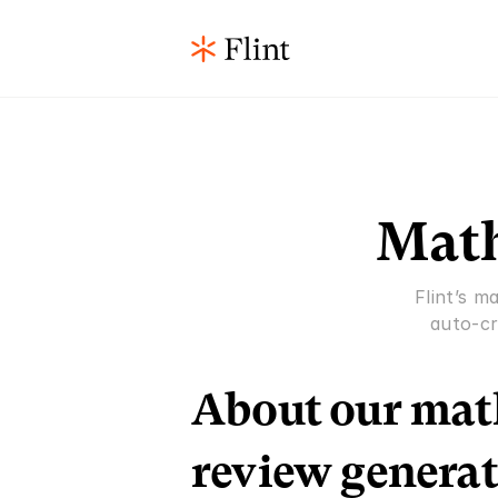
Math
Flint’s m
auto-cr
About our math
review generat