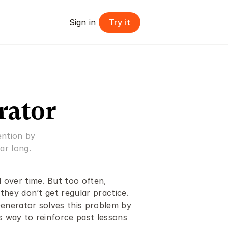
Try it
Sign in 
rator
ntion by 
ar long.
 over time. But too often, 
 they don’t get regular practice. 
Generator solves this problem by 
s way to reinforce past lessons 