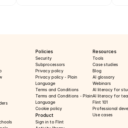
y
Policies
Resources
Security 
Tools
Subprocessors 
Case studies 
o
Privacy policy 
Blog
w
Privacy policy - Plain 
AI glossary
Language 
Webinars 
Terms and Conditions
AI literacy for st
Terms and Conditions - Plain 
AI literacy for te
Language
Flint 101
ders
Cookie policy
Professional dev
Product
Use cases 
schools
Sign in to Flint