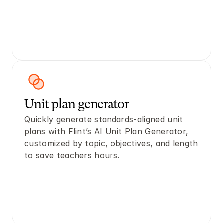
Unit plan generator
Quickly generate standards-aligned unit 
plans with Flint’s AI Unit Plan Generator, 
customized by topic, objectives, and length 
to save teachers hours.