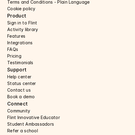
Terms and Conditions - Plain Language
Cookie policy
Product
Sign in to Flint
Activity library
Features 
Integrations
FAQs
Pricing
Testimonials
Support 
Help center 
Status center 
Contact us 
Book a demo 
Connect 
Community
Flint Innovative Educator
Student Ambassadors
Refer a school