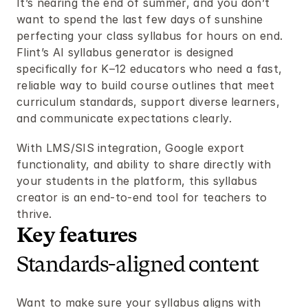
It’s nearing the end of summer, and you don’t 
want to spend the last few days of sunshine 
perfecting your class syllabus for hours on end. 
Flint’s AI syllabus generator is designed 
specifically for K–12 educators who need a fast, 
reliable way to build course outlines that meet 
curriculum standards, support diverse learners, 
and communicate expectations clearly.
With LMS/SIS integration, Google export 
functionality, and ability to share directly with 
your students in the platform, this syllabus 
creator is an end-to-end tool for teachers to 
thrive.
Key features 
Standards-aligned content
Want to make sure your syllabus aligns with 