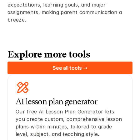
expectations, learning goals, and major 
assignments, making parent communication a 
breeze.
Explore more tools
See all tools ->
AI lesson plan generator 
Our free AI Lesson Plan Generator lets 
you create custom, comprehensive lesson 
plans within minutes, tailored to grade 
level, subject, and teaching style. 