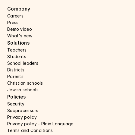
Company
Careers 
Press 
Demo video
What's new
Solutions
Teachers
Students
School leaders
Districts
Parents
Christian schools
Jewish schools
Policies
Security 
Subprocessors 
Privacy policy 
Privacy policy - Plain Language 
Terms and Conditions