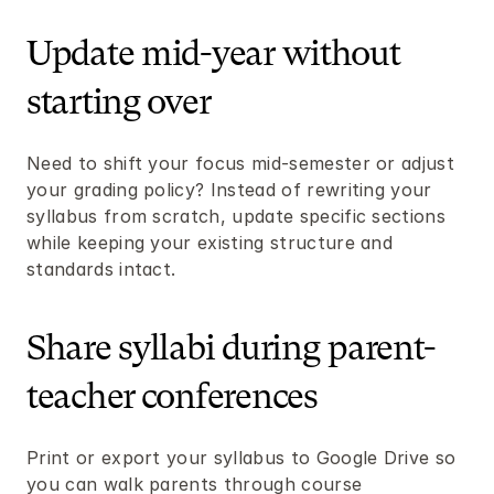
Update mid-year without 
starting over
Need to shift your focus mid-semester or adjust 
your grading policy? Instead of rewriting your 
syllabus from scratch, update specific sections 
while keeping your existing structure and 
standards intact.
Share syllabi during parent-
teacher conferences
Print or export your syllabus to Google Drive so 
you can walk parents through course 