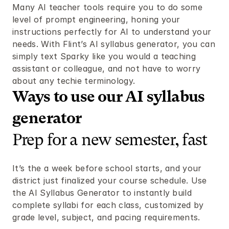
Many AI teacher tools require you to do some 
level of prompt engineering, honing your 
instructions perfectly for AI to understand your 
needs. With Flint’s AI syllabus generator, you can 
simply text Sparky like you would a teaching 
assistant or colleague, and not have to worry 
about any techie terminology.
Ways to use our AI syllabus 
generator  
Prep for a new semester, fast
It’s the a week before school starts, and your 
district just finalized your course schedule. Use 
the AI Syllabus Generator to instantly build 
complete syllabi for each class, customized by 
grade level, subject, and pacing requirements.