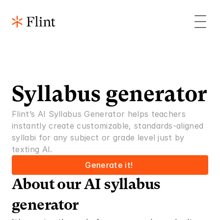
Syllabus generator
Flint’s AI Syllabus Generator helps teachers 
instantly create customizable, standards-aligned 
syllabi for any subject or grade level just by 
texting AI. 
Generate it! 
About our AI syllabus 
generator 