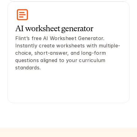
AI worksheet generator
Flint’s free AI Worksheet Generator. 
Instantly create worksheets with multiple-
choice, short-answer, and long-form 
questions aligned to your curriculum 
standards.