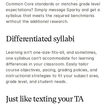
Common Core standards or matches grade level 
expectations? Simply message Sparky and get a 
syllabus that meets the required benchmarks 
without the additional research.
Differentiated syllabi
Learning isn’t one-size-fits-all, and sometimes, 
one syllabus can’t accommodate for learning 
differences in your classroom. Easily tailor 
course objectives, pacing, grading policies, and 
instructional strategies to fit your subject area, 
grade level, and student needs.
Just like texting your TA